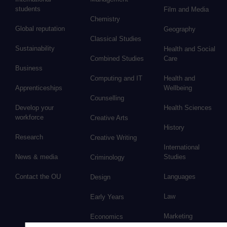
students
Film and Media
Chemistry
Global reputation
Geography
Classical Studies
Sustainability
Health and Social
Combined Studies
Care
Business
Computing and IT
Health and
Apprenticeships
Wellbeing
Counselling
Develop your
Health Sciences
workforce
Creative Arts
History
Research
Creative Writing
International
News & media
Studies
Criminology
Contact the OU
Languages
Design
Law
Early Years
Marketing
Economics