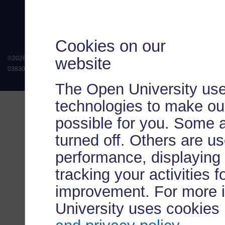
Cookies on our
website
©
2026
.
All rights reserved. The Open University is incorporated by Royal Chart
038302). The Open University is authorised and regulated by the Financial Conduct 
The Open University use
technologies to make our
possible for you. Some 
turned off. Others are u
performance, displaying 
tracking your activities 
improvement. For more 
University uses cookies