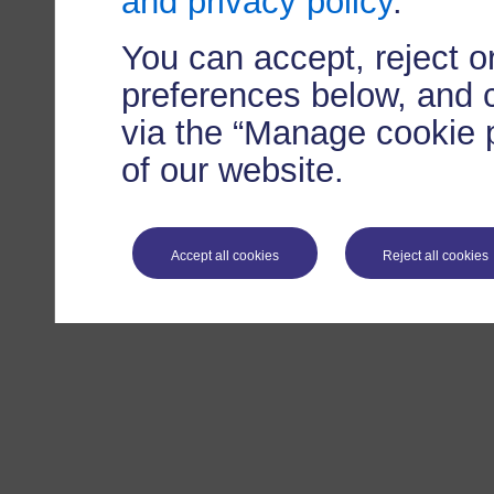
and privacy policy
.
You can accept, reject 
preferences below, and 
via the “Manage cookie p
of our website.
Accept all cookies
Reject all cookies