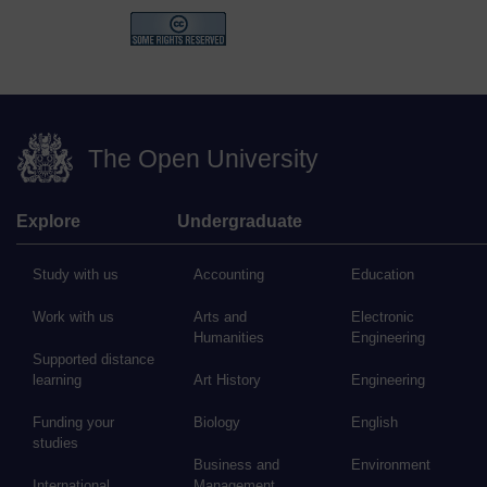
The Open University
Explore
Undergraduate
Study with us
Accounting
Education
Work with us
Arts and
Electronic
Humanities
Engineering
Supported distance
learning
Art History
Engineering
Funding your
Biology
English
studies
Business and
Environment
International
Management