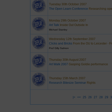
Tuesday 30th October 2007
The Open Learn Conference
Researching open
Monday 29th October 2007
Art Talk
Inside Out Outside In
Michael Stanley
Wednesday 12th September 2007
Clicks and Bricks
From the OU to Leicester - 
Prof Gilly Salmon
Thursday 30th August 2007
Art Walk 2007
Gasping Goldie performance
Thursday 15th March 2007
Research Bitesize Seminar
Rights
|<
<<
25
26
27
28
29
3