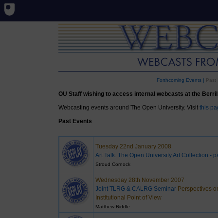
Forthcoming Events
|
Past 
OU Staff wishing to access internal webcasts at the Berrill 
Webcasting events around The Open University. Visit
this p
Past Events
Tuesday 22nd January 2008
Art Talk: The Open University Art Collection - p
Stroud Cornock
Wednesday 28th November 2007
Joint TLRG & CALRG Seminar
Perspectives o
Institutional Point of View
Matthew Riddle