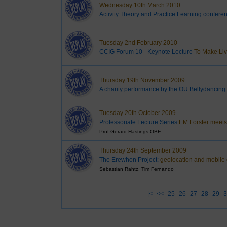
Wednesday 10th March 2010
Activity Theory and Practice Learning confere
Tuesday 2nd February 2010
CCIG Forum 10 - Keynote Lecture
To Make Liv
Thursday 19th November 2009
A charity performance by the OU Bellydancing
Tuesday 20th October 2009
Professoriate Lecture Series
EM Forster meets 
Prof Gerard Hastings OBE
Thursday 24th September 2009
The Erewhon Project:
geolocation and mobile d
Sebastian Rahtz, Tim Fernando
|<
<<
25
26
27
28
29
3