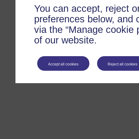
You can accept, reject 
preferences below, and 
via the “Manage cookie p
of our website.
Accept all cookies
Reject all cookies