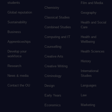
students
Film and Media
Chemistry
Global reputation
Geography
Classical Studies
Sustainability
Health and Social
Combined Studies
Care
Business
Computing and IT
Health and
Apprenticeships
Wellbeing
Counselling
Develop your
Health Sciences
workforce
Creative Arts
History
Research
Creative Writing
International
News & media
Studies
Criminology
Contact the OU
Languages
Design
Law
Early Years
Marketing
Economics