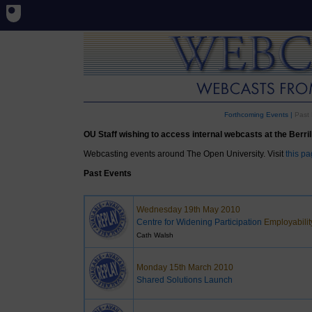
Forthcoming Events
|
Past 
OU Staff wishing to access internal webcasts at the Berrill 
Webcasting events around The Open University. Visit
this p
Past Events
Wednesday 19th May 2010
Centre for Widening Participation
Employabilit
Cath Walsh
Monday 15th March 2010
Shared Solutions Launch