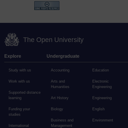
The Open University
Explore
Undergraduate
Study with us
Accounting
Education
Work with us
Arts and
Electronic
Humanities
Engineering
Supported distance
learning
Art History
Engineering
Funding your
Biology
English
studies
Business and
Environment
International
Management