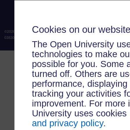
Cookies on our websit
©
2026
.
All rights reserved. The Open University is incorporated by Royal Chart
038302). The Open University is authorised and regulated by the Financial Conduct 
The Open University use
technologies to make our
possible for you. Some 
turned off. Others are u
performance, displaying 
tracking your activities 
improvement. For more 
University uses cookies
and privacy policy
.