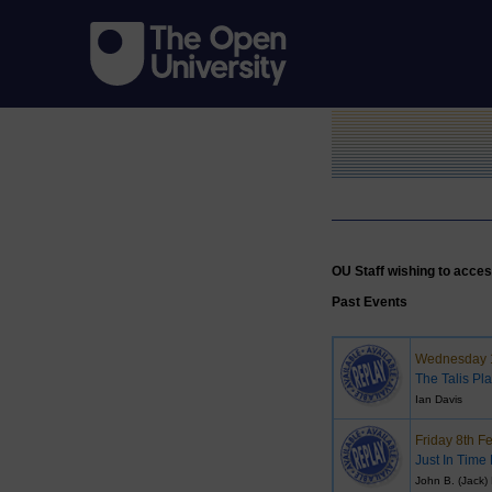
OU Staff wishing to acces
Past Events
Wednesday 1
The Talis Pla
Ian Davis
Friday 8th F
Just In Time
John B. (Jack)