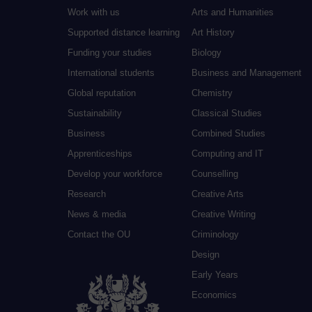
Work with us
Arts and Humanities
Supported distance learning
Art History
Funding your studies
Biology
International students
Business and Management
Global reputation
Chemistry
Sustainability
Classical Studies
Business
Combined Studies
Apprenticeships
Computing and IT
Develop your workforce
Counselling
Research
Creative Arts
News & media
Creative Writing
Contact the OU
Criminology
Design
Early Years
Economics