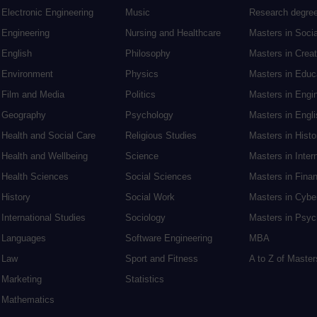
Electronic Engineering
Music
Research degre
Engineering
Nursing and Healthcare
Masters in Soci
English
Philosophy
Masters in Creat
Environment
Physics
Masters in Edu
Film and Media
Politics
Masters in Engi
Geography
Psychology
Masters in Engli
Health and Social Care
Religious Studies
Masters in Histo
Health and Wellbeing
Science
Masters in Inter
Health Sciences
Social Sciences
Masters in Fina
History
Social Work
Masters in Cybe
International Studies
Sociology
Masters in Psyc
Languages
Software Engineering
MBA
Law
Sport and Fitness
A to Z of Maste
Marketing
Statistics
Mathematics