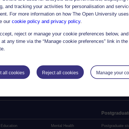
llah
g, and tracking your activities for personalisation and servic
28th November 2007
nt. For more information on how The Open University uses
en and Social Resource and Metadata Hub
e our
cookie policy and privacy policy
.
mel
ccept, reject or manage your cookie preferences below, an
|<
<<
28
29
30
31
32
33
34
35
36
37
38
39
40
41
42
>>
>|
 at any time via the “Manage cookie preferences” link in the 
te.
 all cookies
Reject all cookies
Manage your co
Postgraduat
Education
Mental Health
Postgraduate st