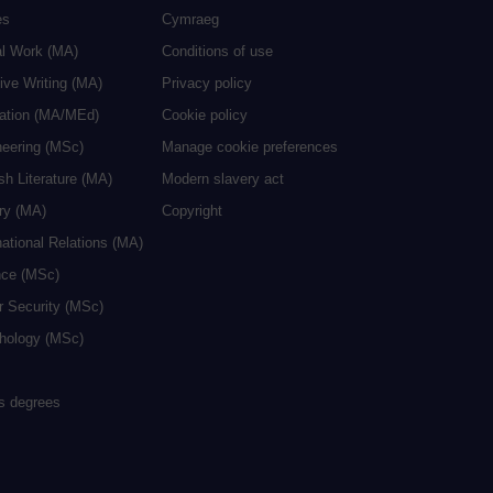
es
Cymraeg
al Work (MA)
Conditions of use
ive Writing (MA)
Privacy policy
cation (MA/MEd)
Cookie policy
neering (MSc)
Manage cookie preferences
sh Literature (MA)
Modern slavery act
ry (MA)
Copyright
national Relations (MA)
nce (MSc)
r Security (MSc)
hology (MSc)
rs degrees