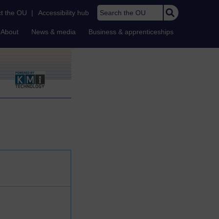
Search the OU
t the OU
|
Accessibility hub
About
News & media
Business & apprenticeships