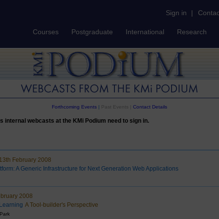
Sign in
|
Contac
Courses
Postgraduate
International
Research
Forthcoming Events
|
Past Events |
Contact Details
s internal webcasts at the KMi Podium need to sign in.
3th February 2008
tform: A Generic Infrastructure for Next Generation Web Applications
ebruary 2008
 Learning
A Tool-builder's Perspective
 Park