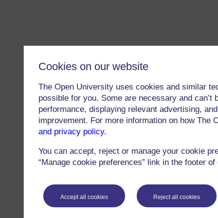
Cookies on our website
The Open University uses cookies and similar te
possible for you. Some are necessary and can’t b
performance, displaying relevant advertising, and 
improvement. For more information on how The O
and privacy policy
.
You can accept, reject or manage your cookie pr
“Manage cookie preferences” link in the footer of
Accept all cookies
Reject all cookies