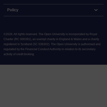
Policy
©
2026
.
All rights reserved. The Open University is incorporated by Royal
Charter (RC 000391), an exempt charity in England & Wales and a charity
registered in Scotland (SC 038302). The Open University is authorised and
regulated by the Financial Conduct Authority in relation to its secondary
activity of credit broking.