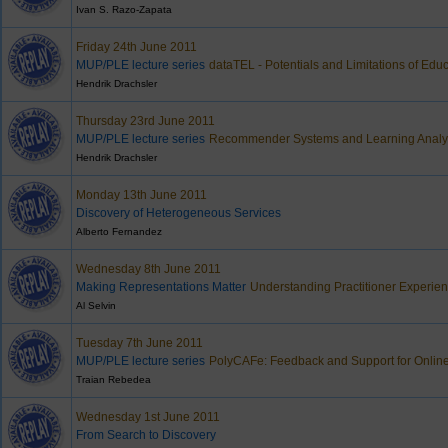
Ivan S. Razo-Zapata
Friday 24th June 2011
MUP/PLE lecture series
dataTEL - Potentials and Limitations of Edu
Hendrik Drachsler
Thursday 23rd June 2011
MUP/PLE lecture series
Recommender Systems and Learning Analyt
Hendrik Drachsler
Monday 13th June 2011
Discovery of Heterogeneous Services
Alberto Fernandez
Wednesday 8th June 2011
Making Representations Matter
Understanding Practitioner Experien
Al Selvin
Tuesday 7th June 2011
MUP/PLE lecture series
PolyCAFe: Feedback and Support for Onlin
Traian Rebedea
Wednesday 1st June 2011
From Search to Discovery