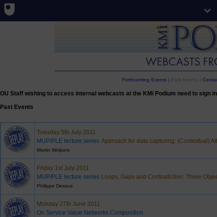
Forthcoming Events
|
Past Events |
Contac
OU Staff wishing to access internal webcasts at the KMi Podium need to sign in
Past Events
Tuesday 5th July 2011
MUP/PLE lecture series
Approach for data capturing: (Contextual) A
Martin Wolpers
Friday 1st July 2011
MUP/PLE lecture series
Loops, Gaps and Contradiction: Three Objec
Philippe Dessus
Monday 27th June 2011
On Service Value Networks Composition