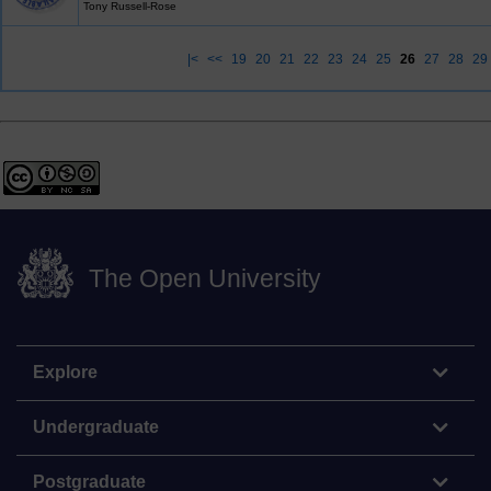
Tony Russell-Rose
|<
<<
19
20
21
22
23
24
25
26
27
28
29
The Open University
Explore
Undergraduate
Postgraduate