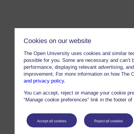
Cookies on our website
The Open University uses cookies and similar te
possible for you. Some are necessary and can’t b
performance, displaying relevant advertising, and 
improvement. For more information on how The O
and privacy policy
.
You can accept, reject or manage your cookie pr
“Manage cookie preferences” link in the footer of
Accept all cookies
Reject all cookies