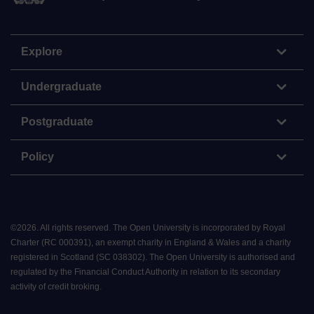
Explore
Undergraduate
Postgraduate
Policy
©
2026
.
All rights reserved. The Open University is incorporated by Royal
Charter (RC 000391), an exempt charity in England & Wales and a charity
registered in Scotland (SC 038302). The Open University is authorised and
regulated by the Financial Conduct Authority in relation to its secondary
activity of credit broking.