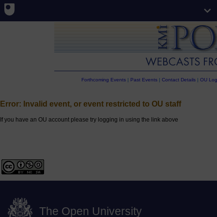
Forthcoming Events
|
Past Events
|
Contact Details
|
OU Log
Error: Invalid event, or event restricted to OU staff
If you have an OU account please try logging in using the link above
The Open University