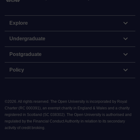
Explore
Undergraduate
Postgraduate
Policy
©
2026
.
All rights reserved. The Open University is incorporated by Royal
Charter (RC 000391), an exempt charity in England & Wales and a charity
registered in Scotland (SC 038302). The Open University is authorised and
regulated by the Financial Conduct Authority in relation to its secondary
activity of credit broking.