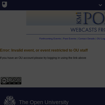
Forthcoming Events
|
Past Events
|
Contact Details
|
OU Log
Error: Invalid event, or event restricted to OU staff
If you have an OU account please try logging in using the link above
The Open University