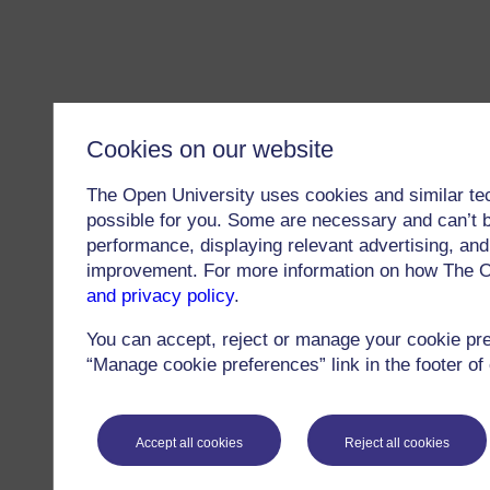
Cookies on our website
The Open University uses cookies and similar te
possible for you. Some are necessary and can’t b
performance, displaying relevant advertising, and 
improvement. For more information on how The O
and privacy policy
.
You can accept, reject or manage your cookie pr
“Manage cookie preferences” link in the footer of
Accept all cookies
Reject all cookies