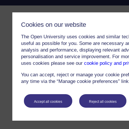
Cookies on our website
The Open University uses cookies and similar tec
useful as possible for you. Some are necessary an
analysis and performance, displaying relevant adver
personalisation and service improvement. For mo
uses cookies please see our
cookie policy and pr
You can accept, reject or manage your cookie pre
any time via the “Manage cookie preferences” link 
Accept all cookies
Reject all cookies