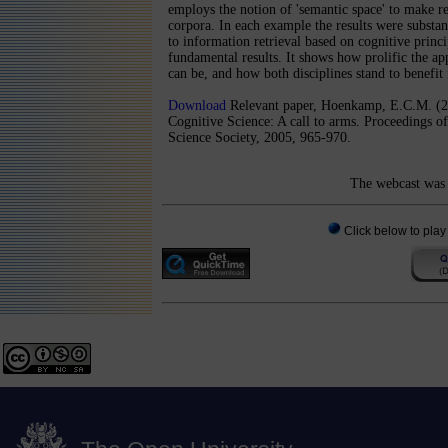
employs the notion of 'semantic space' to make ret
corpora. In each example the results were substan
to information retrieval based on cognitive princi
fundamental results. It shows how prolific the app
can be, and how both disciplines stand to benefit
Download
Relevant paper, Hoenkamp, E.C.M. (2
Cognitive Science: A call to arms. Proceedings o
Science Society, 2005, 965-970.
The webcast was 
Click below to play