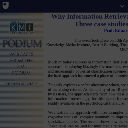
Why Information Retrieva
Three case studies
Prof. Edua
This event took place on 13th A
Knowledge Media Institute, Berrill Building, Th
MK7
Much of today's success in Information Retrieva
approach: employing blazingly fast machines, ever
and increasingly powerful classification schemes.
the hard approach has entered a phase of diminish
This talk explores a softer alternative which, we ar
of increasing returns. As the quality of an IR sys
by its users, the approach starts from how these u
information. Interestingly, for this approach many
readily available in the psychological literature.
We illustrate the approach with three examples. Th
cognitive status of `complex nominals' to improve
specialized queries. The second shows how the c
`basic level' can be used for multimedia retriev