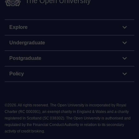
The Open University
Explore
Undergraduate
Postgraduate
Policy
©
2026
.
All rights reserved. The Open University is incorporated by Royal
Charter (RC 000391), an exempt charity in England & Wales and a charity
registered in Scotland (SC 038302). The Open University is authorised and
regulated by the Financial Conduct Authority in relation to its secondary
activity of credit broking.