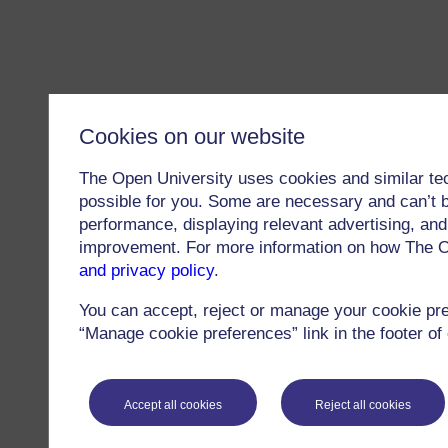
Cookies on our website
The Open University uses cookies and similar te
possible for you. Some are necessary and can’t b
performance, displaying relevant advertising, and 
improvement. For more information on how The O
and privacy policy
.
You can accept, reject or manage your cookie pr
“Manage cookie preferences” link in the footer of
Accept all cookies
Reject all cookies