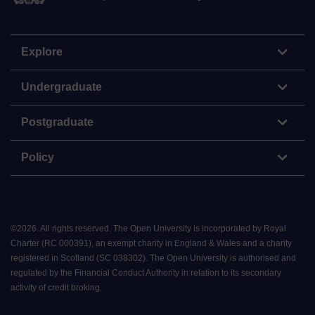
Explore
Undergraduate
Postgraduate
Policy
©
2026
.
All rights reserved. The Open University is incorporated by Royal
Charter (RC 000391), an exempt charity in England & Wales and a charity
registered in Scotland (SC 038302). The Open University is authorised and
regulated by the Financial Conduct Authority in relation to its secondary
activity of credit broking.