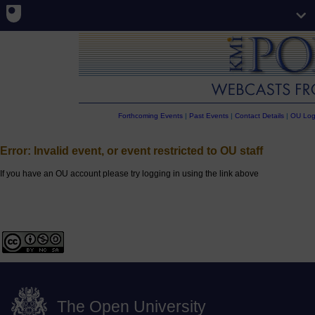
Forthcoming Events
|
Past Events
|
Contact Details
|
OU Log
Error: Invalid event, or event restricted to OU staff
If you have an OU account please try logging in using the link above
The Open University