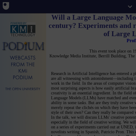
Will a Large Language Mod
century? Experiments and ref
of Large 
Prof
This event took place on
Knowledge Media Institute, Berrill Building, T
Research in Artificial Intelligence has entered a 
are all witnessing with astonishment—including 
work in the field. In the areas of computer visio
most surprising aspects is how easily artificial br
creativity is an essential ingredient. In the field 
Language Models (LLMs) have matched and even
ability in some tasks. But are they truly creative
merely repeat the clichés on which they have bee
style of their own? Can they really be compared 
In the talk, we will discuss LLMs' creative potenti
especially in the field of creative writing. We wil
on a series of experiments carried out at UNED, 
novelists writing in Spanish, Patricio Pron. This 