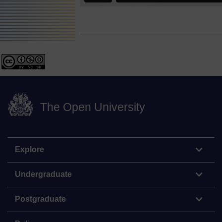
The Open University
Explore
Undergraduate
Postgraduate