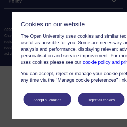
Policy
Cookies on our website
©
2026
.
All rights reserved. The Open University is incorporated by Royal
The Open University uses cookies and similar tec
Charter (RC 000391), an exempt charity in England & Wales and a charity
registered in Scotland (SC 038302). The Open University is authorised and
useful as possible for you. Some are necessary an
regulated by the Financial Conduct Authority in relation to its secondary
analysis and performance, displaying relevant adver
activity of credit broking.
personalisation and service improvement. For mo
uses cookies please see our
cookie policy and pr
You can accept, reject or manage your cookie pre
any time via the “Manage cookie preferences” link 
Accept all cookies
Reject all cookies