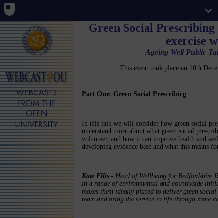
Green Social Prescribing
exercise 
Ageing Well Public Tal
This event took place on 10th De
Part One: Green Social Prescribing
In this talk we will consider how green social pre
understand more about what green social prescrib
volunteer, and how it can improve health and wel
developing evidence base and what this means fo
Kate Ellis
- Head of Wellbeing for Bedfordshire R
in a range of environmental and countryside initi
makes them ideally placed to deliver green social 
team and bring the service to life through some ca