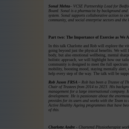
Sonal Mehta
– VCSE Partnership Lead for Bedfor
Board. Sonal is a pharmacist by background and h
system. Sonal supports collaborative action to cre
community, and social enterprise sectors and the 
Part two: The Importance of Exercise as We 
In this talk Charlotte and Rob will explore the vit
going beyond just the physical benefits. We will
body, but also emotional wellbeing, mental sharp
holistic approach, we will highlight how our tai
community is designed to meet the full spectrum 
mobility, boosting mood, staying mentally alert, 
help every step of the way. The talk will be supp
Rob Juson FRSA –
Rob has been a Trustee of T
Chair of Trustees from 2014 to 2023. His backgro
management for a large international company. H
development. He is passionate about the enormous
provides for its users and works with the Team to 
Active Healthy Ageing programmes that have bec
of this.
Charlotte Andre
- Chartered Physiotherapist wor