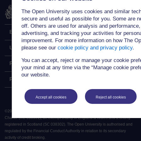
The Open University
The Open University uses cookies and similar tech
secure and useful as possible for you. Some are n
off. Others are used for analysis and performance,
Explore
advertising, and tracking your activities for person
improvement. For more information on how The Op
please see our
cookie policy and privacy policy
.
Undergraduate
You can accept, reject or manage your cookie pre
Postgraduate
your mind at any time via the “Manage cookie prefer
our website.
Policy
Accept all cookies
Reject all cookies
©
2026
.
All rights reserved. The Open University is incorporated by Royal
Charter (RC 000391), an exempt charity in England & Wales and a charity
registered in Scotland (SC 038302). The Open University is authorised and
regulated by the Financial Conduct Authority in relation to its secondary
activity of credit broking.