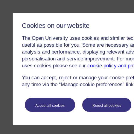
Cookies on our website
The Open University uses cookies and similar tec
useful as possible for you. Some are necessary an
analysis and performance, displaying relevant adver
personalisation and service improvement. For mo
uses cookies please see our
cookie policy and pr
You can accept, reject or manage your cookie pre
any time via the “Manage cookie preferences” link 
Accept all cookies
Reject all cookies