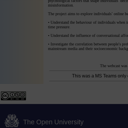
psychological factors that shape individuals’ de
misinformation.
The project aims to explore individuals’ online b
• Understand the behaviour of individuals when i
time pressure.
• Understand the influence of conversational affo
• Investigate the correlation between people's pref
mainstream media and their socioeconomic backgr
The webcast was 
This was a MS Teams only 
The Open University