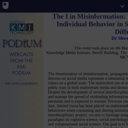
The I in Misinformation:
Individual Behavior in 
Diff
Dr Shwe
This event took place on 4th M
Knowledge Media Institute, Berrill Building, Th
MK7
The dissemination of misinformation, propaganda
theories on social media represents a substantial 
values on a global scale. The malevolent use of 
public trust in both mainstream media and democra
Despite the development of several interdisciplin
and manage the spread of misleading information,
persistent and is expected to worsen. Previous res
date, limited focus has been placed on understand
behaviours when consuming and sharing misinfor
interdisciplinary project, we aim to leverage ins
paradigms in cognitive science, social psychology
and computational social science. Our goal is to b