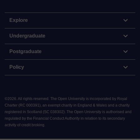
Explore
Undergraduate
Postgraduate
Policy
©
2026
.
All rights reserved. The Open University is incorporated by Royal
Charter (RC 000391), an exempt charity in England & Wales and a charity
registered in Scotland (SC 038302). The Open University is authorised and
regulated by the Financial Conduct Authority in relation to its secondary
activity of credit broking.