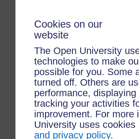
Cookies on our
website
The Open University use
technologies to make our
possible for you. Some 
turned off. Others are u
performance, displaying 
tracking your activities 
improvement. For more 
University uses cookies
and privacy policy
.