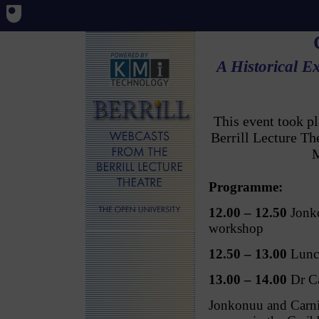
A Historical E
This event took p
Berrill Lecture T
M
Programme:
12.00 – 12.50
Jonko
workshop
12.50 – 13.00
Lunc
13.00 – 14.00
Dr Ca
Jonkonuu and Carniv