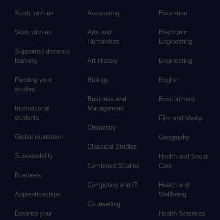
Study with us
Accounting
Education
Work with us
Arts and
Electronic
Humanities
Engineering
Supported distance
learning
Art History
Engineering
Funding your
Biology
English
studies
Business and
Environment
International
Management
students
Film and Media
Chemistry
Global reputation
Geography
Classical Studies
Sustainability
Health and Social
Combined Studies
Care
Business
Computing and IT
Health and
Apprenticeships
Wellbeing
Counselling
Develop your
Health Sciences