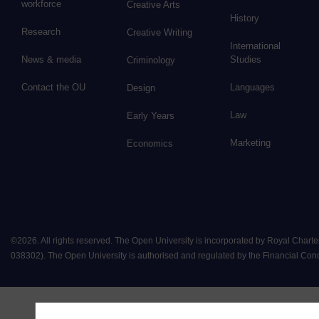
workforce
Creative Arts
History
Research
Creative Writing
International
News & media
Studies
Criminology
Contact the OU
Languages
Design
Law
Early Years
Marketing
Economics
©
2026
.
All rights reserved. The Open University is incorporated by Royal Chart
038302). The Open University is authorised and regulated by the Financial Conduct 