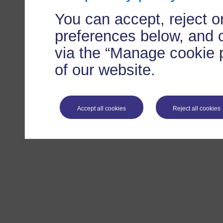
You can accept, reject 
preferences below, and 
via the “Manage cookie p
of our website.
Accept all cookies
Reject all cookies