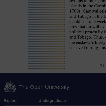
seasons in the Cari
islands in the Carib
1700s. Carnival cele
and Tobago in the la
Caribbean one week 
presentation will ex
political protest by
and Tobago. Thus, of
the enslaver’s lifest
enslaved during this
Th
The Open University
Explore
Undergraduate