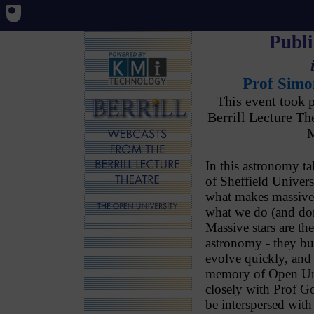
Publi
Prof Simo
This event took 
Berrill Lecture T
M
In this astronomy 
of Sheffield Univers
what makes massive s
what we do (and do
Massive stars are the 
astronomy - they bu
evolve quickly, and d
memory of Open Un
closely with Prof Go
be interspersed with 