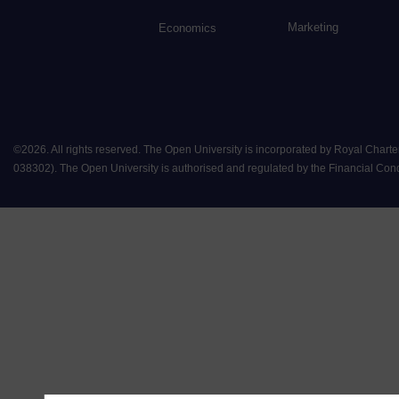
Marketing
Economics
©
2026
.
All rights reserved. The Open University is incorporated by Royal Chart
038302). The Open University is authorised and regulated by the Financial Conduct 