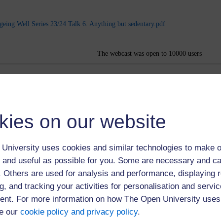
geing Well Series 23/24 Talk 6. Anything but sedentary.pdf
The webcast was open to 10000 users
kies on our website
University uses cookies and similar technologies to make o
 and useful as possible for you. Some are necessary and ca
f. Others are used for analysis and performance, displaying 
g, and tracking your activities for personalisation and servic
nt. For more information on how The Open University uses
e our
cookie policy and privacy policy
.