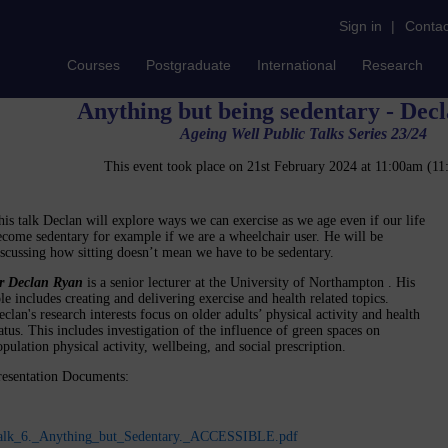
Sign in
|
Contac
Courses
Postgraduate
International
Research
Anything but being sedentary - Dec
Ageing Well Public Talks Series 23/24
This event took place on 21st February 2024 at 11:00am (
his talk Declan will explore ways we can exercise as we age even if our life
ecome sedentary for example if we are a wheelchair user. He will be
iscussing how sitting doesn’t mean we have to be sedentary.
r Declan Ryan
is a senior lecturer at the University of Northampton . His
ole includes creating and delivering exercise and health related topics.
clan's research interests focus on older adults’ physical activity and health
tatus. This includes investigation of the influence of green spaces on
pulation physical activity, wellbeing, and social prescription.
resentation Documents:
alk_6._Anything_but_Sedentary._ACCESSIBLE.pdf