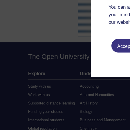
You can a
your mind
our websi
Accept
The Open University
Explore
Undergraduate
Study with us
Accounting
Work with us
Arts and Humanities
Supported distance learning
Art History
Funding your studies
Biology
International students
Business and Management
Global reputation
Chemistry