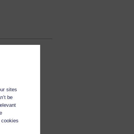
ur sites
n’t be
relevant
e
 cookies