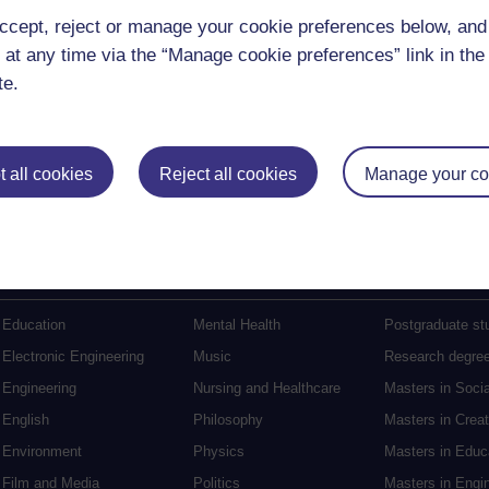
ccept, reject or manage your cookie preferences below, an
 at any time via the “Manage cookie preferences” link in the 
te.
(90 minutes)
 all cookies
Reject all cookies
Manage your co
Postgraduat
Education
Mental Health
Postgraduate st
Electronic Engineering
Music
Research degre
Engineering
Nursing and Healthcare
Masters in Soci
English
Philosophy
Masters in Creat
Environment
Physics
Masters in Edu
Film and Media
Politics
Masters in Engi