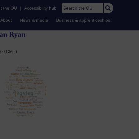
Search the OU
t the OU
|
Accessibility hub
About
News & media
Business & apprenticeships
lan Ryan
11:00 GMT)