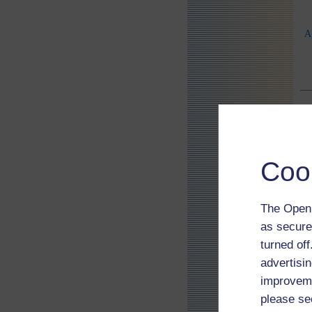
A
Coo
The Open 
as secure
turned of
advertisin
improveme
please se