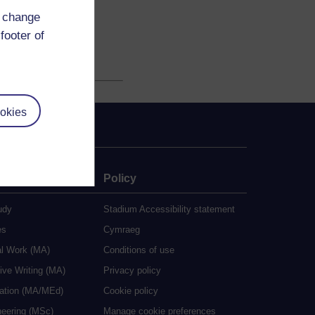
d change
footer of
okies
e
Policy
udy
Stadium Accessibility statement
es
Cymraeg
al Work (MA)
Conditions of use
ive Writing (MA)
Privacy policy
cation (MA/MEd)
Cookie policy
neering (MSc)
Manage cookie preferences