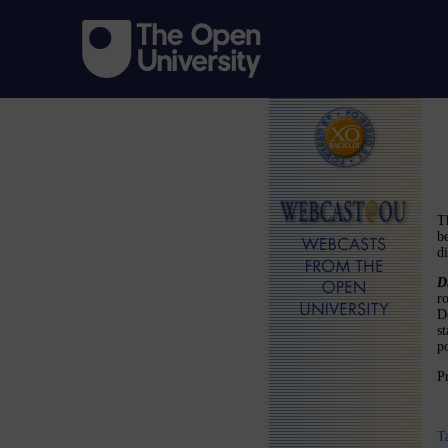
T
b
d
D
r
De
s
po
P
T