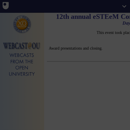
12th annual eSTEeM Con
Day
This event took pla
Award presentations and closing.