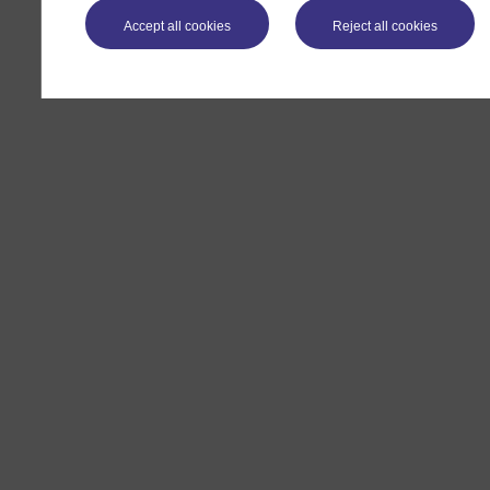
Accept all cookies
Reject all cookies