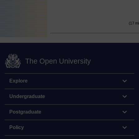
(17 m
The Open University
Explore
Undergraduate
Postgraduate
Policy