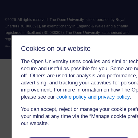
©
2026
.
All rights reserved. The Open University is incorporated by Royal
Charter (RC 000391), an exempt charity in England & Wales and a charity
registered in Scotland (SC 038302). The Open University is authorised and
regulated by the Financial Conduct Authority in relation to its secondary
activity of credit broking.
Cookies on our website
The Open University uses cookies and similar tech
secure and useful as possible for you. Some are n
off. Others are used for analysis and performance,
advertising, and tracking your activities for person
improvement. For more information on how The Op
please see our
cookie policy and privacy policy
.
You can accept, reject or manage your cookie pre
your mind at any time via the “Manage cookie prefer
our website.