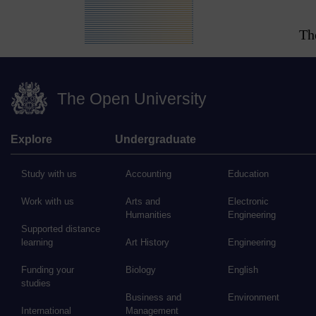
Th
The Open University
Explore
Undergraduate
Study with us
Accounting
Education
Work with us
Arts and
Electronic
Humanities
Engineering
Supported distance
learning
Art History
Engineering
Funding your
Biology
English
studies
Business and
Environment
International
Management