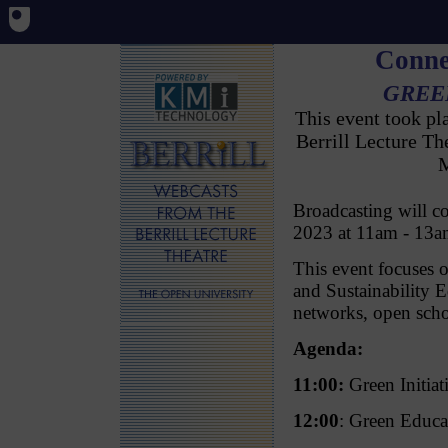
Conne
GREE
This event took p
Berrill Lecture T
M
Broadcasting will 
2023 at 11am - 1
This event focuses 
and Sustainability
networks, open sc
Agenda:
11:00:
Green Initia
12:00
: Green Educ