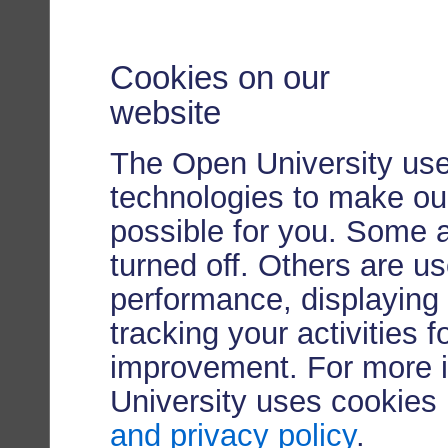
Cookies on our
website
The Open University use
technologies to make our
possible for you. Some 
turned off. Others are u
performance, displaying 
tracking your activities 
improvement. For more 
University uses cookies
and privacy policy
.