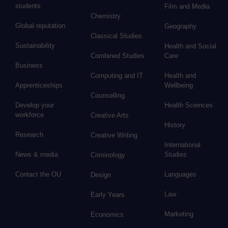
students
Film and Media
Chemistry
Global reputation
Geography
Classical Studies
Sustainability
Health and Social
Combined Studies
Care
Business
Computing and IT
Health and
Apprenticeships
Wellbeing
Counselling
Develop your
Health Sciences
workforce
Creative Arts
History
Research
Creative Writing
International
News & media
Studies
Criminology
Contact the OU
Languages
Design
Law
Early Years
Marketing
Economics