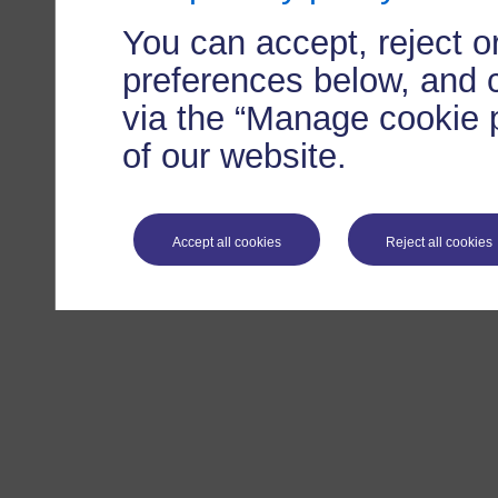
You can accept, reject 
preferences below, and 
via the “Manage cookie p
of our website.
Accept all cookies
Reject all cookies