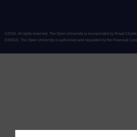
©
2026
.
All rights reserved. The Open University is incorporated by Royal Chart
038302). The Open University is authorised and regulated by the Financial Conduct 