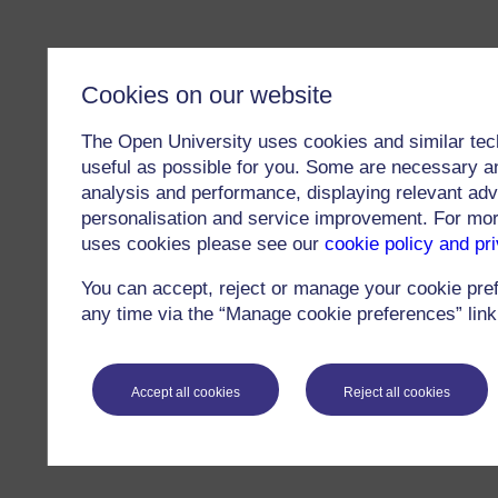
Cookies on our website
The Open University uses cookies and similar tec
useful as possible for you. Some are necessary an
analysis and performance, displaying relevant adver
personalisation and service improvement. For mo
uses cookies please see our
cookie policy and pr
You can accept, reject or manage your cookie pre
any time via the “Manage cookie preferences” link 
Accept all cookies
Reject all cookies