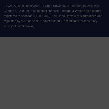
©
2026
.
All rights reserved. The Open University is incorporated by Royal
Charter (RC 000391), an exempt charity in England & Wales and a charity
registered in Scotland (SC 038302). The Open University is authorised and
regulated by the Financial Conduct Authority in relation to its secondary
activity of credit broking.