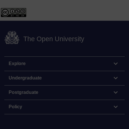
The Open University
Explore
Undergraduate
Postgraduate
Policy