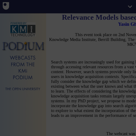
Relevance Models base
Yasin G
This event took place on 2nd Nov
Knowledge Media Institute, Berrill Building, Th
MK7
Search systems are increasingly used for gainin
through accessing relevant resources from a vast
content. However, search systems provide only li
users in knowledge acquisition contexts. Specifica
fully consider the knowledge gap which we defin
existing between what the user knows and what th
to learn. The effects of considering the knowledg
knowledge acquisition tasks remain largely unexp
systems. In my PhD project, we propose to mode
incorporate the knowledge gap into search algori
to explore to what extent the incorporation of t
leads to an improvement in the performance of se
The webcast was 