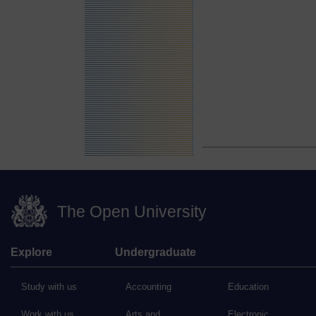
The Open University
Explore
Undergraduate
Study with us
Accounting
Education
Work with us
Arts and
Electronic