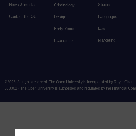
News & media
Studies
Criminology
Contact the OU
Languages
Design
Law
Early Years
Marketing
Economics
©
2026
.
All rights reserved. The Open University is incorporated by Royal Chart
038302). The Open University is authorised and regulated by the Financial Conduct 