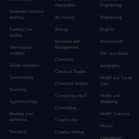
Humanities
Engineering
Supported distance
learning
Art History
Engineering
Funding your
Biology
English
studies
Business and
Environment
International
Management
students
Film and Media
Chemistry
Global reputation
Geography
Classical Studies
Sustainability
Health and Social
Combined Studies
Care
Business
Computing and IT
Health and
Apprenticeships
Wellbeing
Counselling
Develop your
Health Sciences
workforce
Creative Arts
History
Research
Creative Writing
International