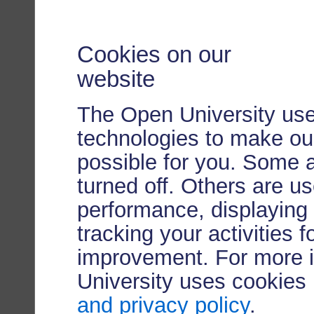
Cookies on our
website
The Open University use
technologies to make our
possible for you. Some 
turned off. Others are u
performance, displaying 
tracking your activities 
improvement. For more 
University uses cookies
and privacy policy
.