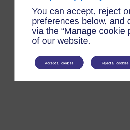
You can accept, reject 
preferences below, and 
via the “Manage cookie p
of our website.
Accept all cookies
Reject all cookies