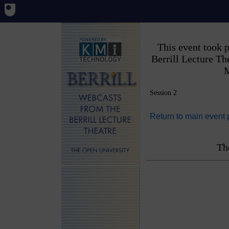
This event took 
Berrill Lecture T
M
Session 2
Return to main event
Th