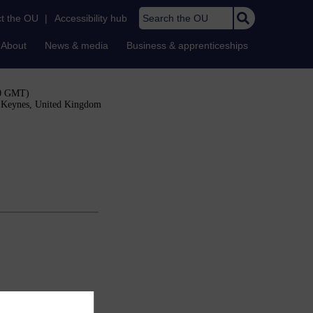
Search the OU
t the OU
|
Accessibility hub
About
News & media
Business & apprenticeships
00 GMT)
n Keynes, United Kingdom