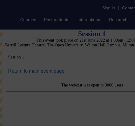
Sign in
|
Contac
Courses
Postgraduate
International
Research
Session 1
This event took place on 21st June 2022 at 1:00pm (12:
Berrill Lecture Theatre, The Open University, Walton Hall Campus, Milto
Session 1
Return to main event page
The webcast was open to 3000 users