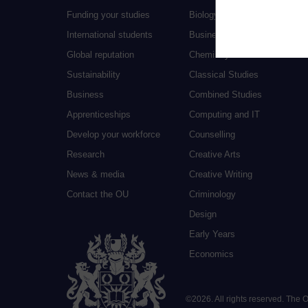
Funding your studies
Biology
International students
Business and Management
Global reputation
Chemistry
Sustainability
Classical Studies
Business
Combined Studies
Apprenticeships
Computing and IT
Develop your workforce
Counselling
Research
Creative Arts
News & media
Creative Writing
Contact the OU
Criminology
Design
Early Years
Economics
©
2026
.
All rights reserved. The