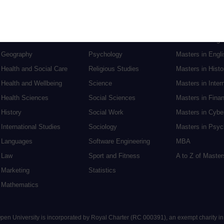
English
Philosophy
Masters in Creat
Environment
Physics
Masters in Edu
Film and Media
Politics
Masters in Engi
Geography
Psychology
Masters in Engli
Health and Social Care
Religious Studies
Masters in Histo
Health and Wellbeing
Science
Masters in Inter
Health Sciences
Social Sciences
Masters in Fina
History
Social Work
Masters in Cybe
International Studies
Sociology
Masters in Psyc
Languages
Software Engineering
MBA
Law
Sport and Fitness
A to Z of Maste
Marketing
Statistics
Mathematics
 Open University is incorporated by Royal Charter (RC 000391), an exempt charity i