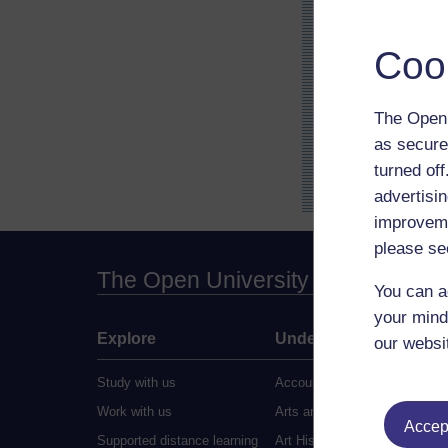
Coo
The Open 
as secure
turned of
advertisin
improveme
please se
The Open University
You can a
your mind
Explore
Undergraduate
our websi
Study with us
Accounting
Work with us
Arts and Humanities
Accept
Supported distance learning
Art History