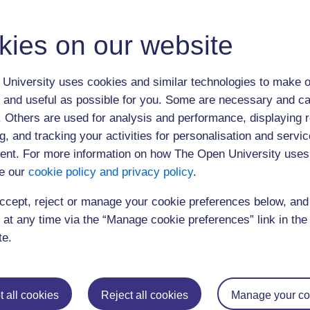
kies on our website
University uses cookies and similar technologies to make o
 and useful as possible for you. Some are necessary and ca
(50 minutes)
f. Others are used for analysis and performance, displaying 
g, and tracking your activities for personalisation and servic
nt. For more information on how The Open University uses
e our
cookie policy and privacy policy
.
ccept, reject or manage your cookie preferences below, an
 at any time via the “Manage cookie preferences” link in the 
Postgraduat
te.
Education
Mental Health
Postgraduate st
Electronic Engineering
Music
Research degre
 all cookies
Reject all cookies
Manage your co
Engineering
Nursing and Healthcare
Masters in Soci