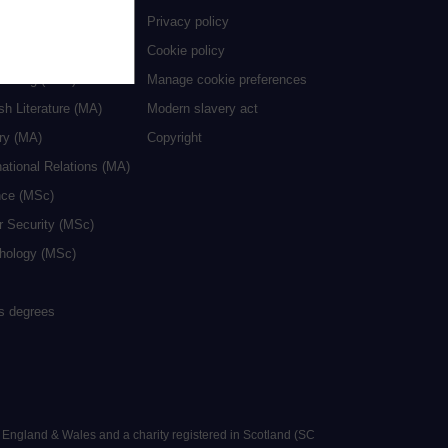
ive Writing (MA)
Privacy policy
cation (MA/MEd)
Cookie policy
neering (MSc)
Manage cookie preferences
sh Literature (MA)
Modern slavery act
ry (MA)
Copyright
national Relations (MA)
nce (MSc)
r Security (MSc)
hology (MSc)
rs degrees
n England & Wales and a charity registered in Scotland (SC