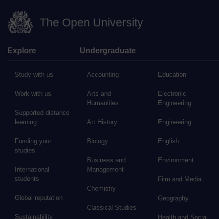
The Open University
Explore
Undergraduate
Study with us
Accounting
Education
Work with us
Arts and
Electronic
Humanities
Engineering
Supported distance
learning
Art History
Engineering
Funding your
Biology
English
studies
Business and
Environment
International
Management
students
Film and Media
Chemistry
Global reputation
Geography
Classical Studies
Sustainability
Health and Social