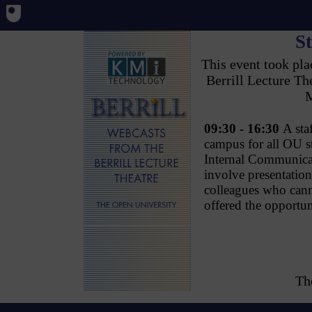
St
This event took pl
Berrill Lecture T
M
09:30 - 16:30
A sta
campus for all OU s
Internal Communicat
involve presentati
colleagues who canno
offered the opportun
Th