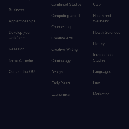
Combined Studies
Care
Business
Computing and IT
Health and
Apprenticeships
Wellbeing
Counselling
Develop your
Health Sciences
workforce
Creative Arts
History
Research
Creative Writing
International
News & media
Studies
Criminology
Contact the OU
Languages
Design
Law
Early Years
Marketing
Economics