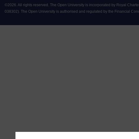
©
2026
.
All rights reserved. The Open University is incorporated by Royal Chart
038302). The Open University is authorised and regulated by the Financial Conduct 