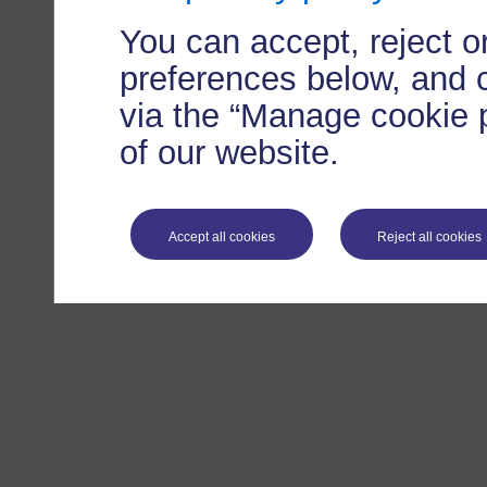
You can accept, reject 
preferences below, and 
via the “Manage cookie p
of our website.
Accept all cookies
Reject all cookies