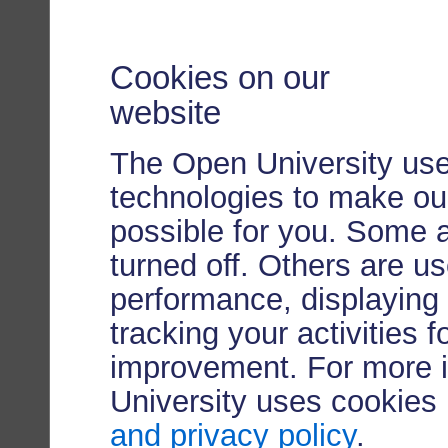
Cookies on our
website
The Open University use
technologies to make our
possible for you. Some 
turned off. Others are u
performance, displaying 
tracking your activities 
improvement. For more 
University uses cookies
and privacy policy
.