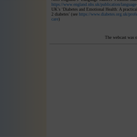
https://www.england.nhs.uk/publication/language
UK’s ‘Diabetes and Emotional Health: A practica
2 diabetes’ (see
https://www.diabetes.org.uk/profe
care
)
The webcast was o