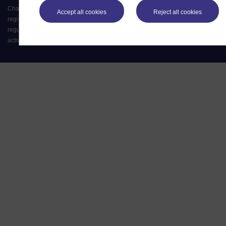
Charter (RC 000391), an exempt charity in England & Wales and a charity
Accept all cookies
Reject all cookies
registered in Scotland (SC 038302). The Open University is authorised and
regulated by the Financial Conduct Authority in relation to its secondary
activity of credit broking.