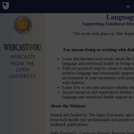
Languag
Supporting Emotional Heal
This event took place on 30th Sep
For anyone living or working with dia
Learn and become more aware about the i
language and emotional health on living w
Find out practical ways to create or maint
positive language and emotionally support
environment in your encounters with peop
with diabetes
Learn how to use and interpret reliable m
Access resources and materials to further
language and emotional health support in 
About the Webinar:
Hosted and funded by The Open University and s
from both health care professionals and people wi
landmark publications.
NHS England’s ‘Language Matters’ Position Stat