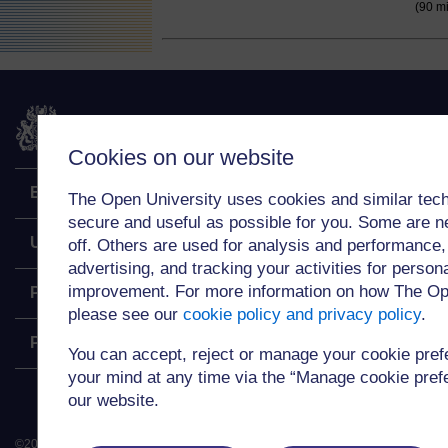
(90 m
The Open University
Cookies on our website
Explore
The Open University uses cookies and similar tech
secure and useful as possible for you. Some are n
Undergraduate
off. Others are used for analysis and performance,
advertising, and tracking your activities for person
improvement. For more information on how The Op
Postgraduate
please see our
cookie policy and privacy policy
.
Policy
You can accept, reject or manage your cookie pre
your mind at any time via the “Manage cookie prefer
our website.
©
2026
.
All rights reserved. The Open University is incorporated by Royal