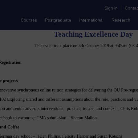
Sign in
|
Contac
Courses
Postgraduate
International
Research
Teaching Excellence Day
This event took place on 8th October 2019 at 9:45am (08
egistration
e projects
.
novative synchronous online tuition strategies for delivering the OU Pre-regis
02 Exploring shared and different assumptions about the role, practices and 
n and senior advisors interventions: practice, impact and context – Chris 
acebook to encourage TMA submission – Sharon Mallon
Tea and Coffee
erman day school – Helen Philips, Felicity Harper and Susan Kotschi