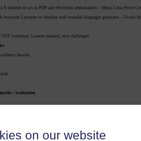
S students to act as PDP and ePortfolio ambassadors – Maria Luisa Perez Ca
Associate Lecturers to develop well-rounded languages graduates – Ursula St
 TEF workshop: Lessons learned, next challenges.
ke
cellence Awards
ards
marks / evaluation
The webcast was open to 1500 users
kies on our website