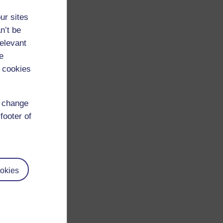
ur sites
n’t be
relevant
e
 cookies
d change
footer of
okies