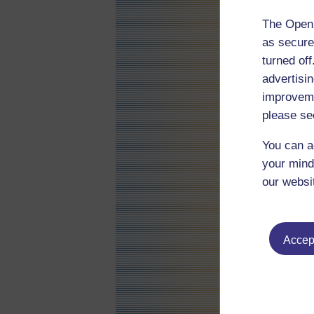
The Open 
as secure
turned of
advertisin
improveme
please se
You can a
your mind
our websi
Accept