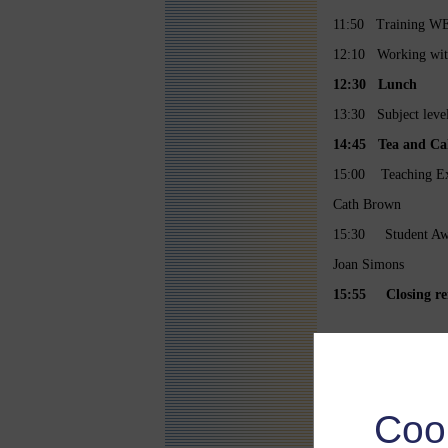
11:50 Training WEL
12:10 Working with 
12:30 Lunch
13:30 Subject level
14:45
Tea and Ca
15:00 Teaching Ex
Cath Brown
15:30 Student Aw
Joan Simons
15:55 Closing re
Coo