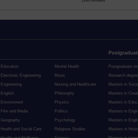
(180 minutes)
Postgraduat
Education
Mental Health
Postgraduate st
Electronic Engineering
Music
Research degre
Engineering
Nursing and Healthcare
Masters in Soci
English
Philosophy
Masters in Creat
Environment
Physics
Masters in Edu
Film and Media
Politics
Masters in Engi
Geography
Psychology
Masters in Engli
Health and Social Care
Religious Studies
Masters in Histo
Health and Wellbeing
Science
Masters in Inter