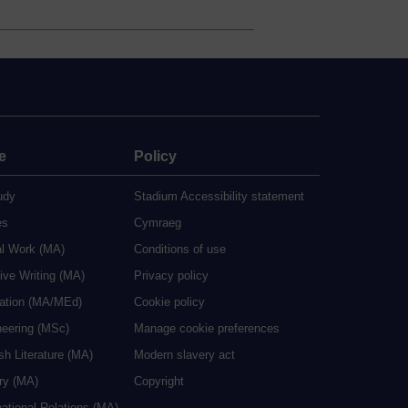
e
Policy
udy
Stadium Accessibility statement
es
Cymraeg
al Work (MA)
Conditions of use
ive Writing (MA)
Privacy policy
cation (MA/MEd)
Cookie policy
neering (MSc)
Manage cookie preferences
sh Literature (MA)
Modern slavery act
ry (MA)
Copyright
national Relations (MA)