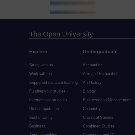
The Open University
Explore
Undergraduate
Study with us
Accounting
Work with us
Arts and Humanities
Supported distance learning
Art History
Funding your studies
Biology
International students
Business and Management
Global reputation
Chemistry
Sustainability
Classical Studies
Business
Combined Studies
Apprenticeships
Computing and IT