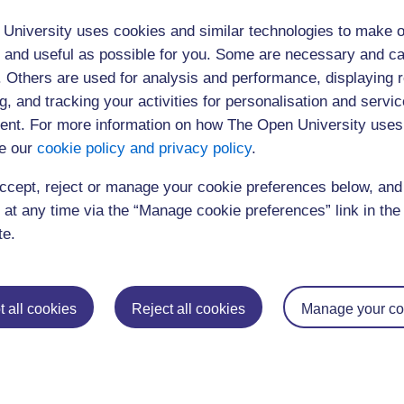
University uses cookies and similar technologies to make o
 and useful as possible for you. Some are necessary and ca
f. Others are used for analysis and performance, displaying 
g, and tracking your activities for personalisation and servic
nt. For more information on how The Open University uses
e our
cookie policy and privacy policy
.
ccept, reject or manage your cookie preferences below, an
 at any time via the “Manage cookie preferences” link in the 
te.
 all cookies
Reject all cookies
Manage your co