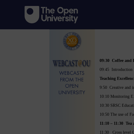
09:30 Coffee and R
09:45 Introduction
Teaching Excellenc
9:50 Creative and in
10:10 Monitoring E1
10:30 SRSC Educatio
10:50 The use of F
11:10 – 11:30 
11:30 Cross level G