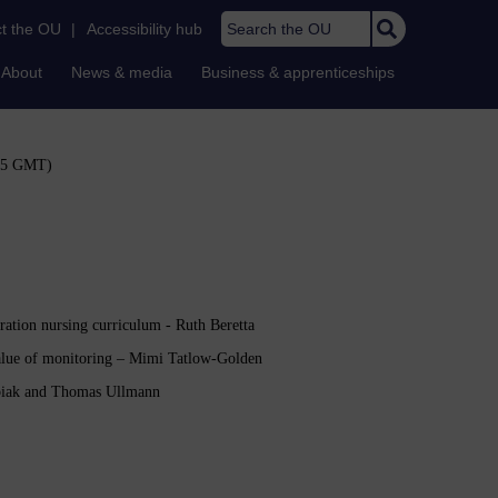
Search the OU
t the OU
|
Accessibility hub
About
News & media
Business & apprenticeships
:45 GMT)
tration nursing curriculum - Ruth Beretta
value of monitoring – Mimi Tatlow-Golden
Kubiak and Thomas Ullmann