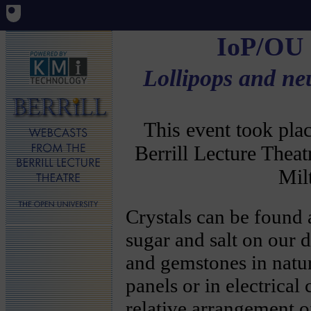
IoP/OU
Lollipops and ne
This event took pl
Berrill Lecture Thea
Mil
Crystals can be found
sugar and salt on our d
and gemstones in natu
panels or in electrical 
relative arrangement o