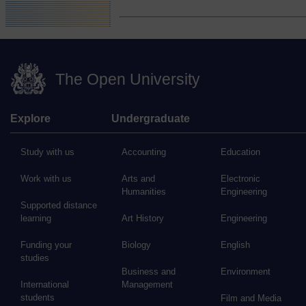
The Open University
Explore
Undergraduate
Study with us
Accounting
Education
Work with us
Arts and
Electronic
Humanities
Engineering
Supported distance
learning
Art History
Engineering
Funding your
Biology
English
studies
Business and
Environment
International
Management
students
Film and Media