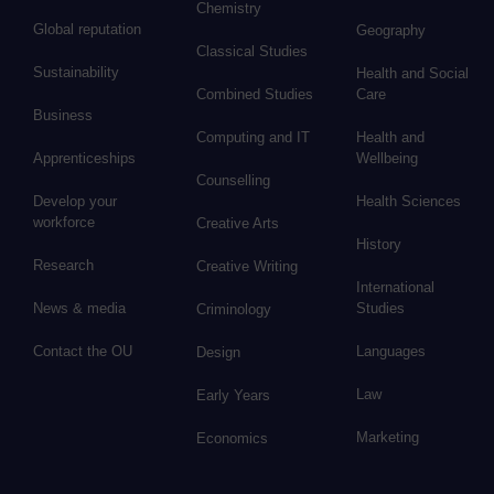
Chemistry
Global reputation
Geography
Classical Studies
Sustainability
Health and Social
Combined Studies
Care
Business
Computing and IT
Health and
Apprenticeships
Wellbeing
Counselling
Develop your
Health Sciences
workforce
Creative Arts
History
Research
Creative Writing
International
News & media
Studies
Criminology
Contact the OU
Languages
Design
Law
Early Years
Marketing
Economics