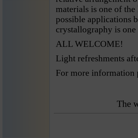
materials is one of the
possible applications 
crystallography is one 
ALL WELCOME!
Light refreshments aft
For more information 
The w