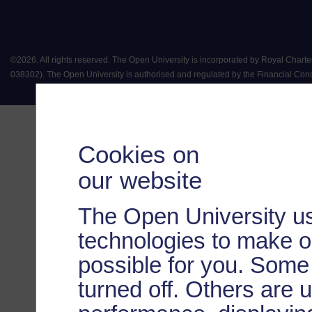
©
2026
.
All rights reserved. The Open University is incorporated by Royal Chart
038302). The Open University is authorised and regulated by the Financial Conduct 
Cookies on
our website
The Open University us
technologies to make o
possible for you. Some
turned off. Others are 