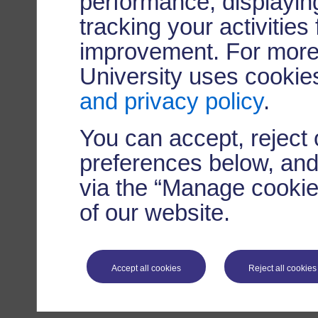
performance, displaying
tracking your activities
improvement. For more
University uses cookie
and privacy policy
.
You can accept, reject
preferences below, and
via the “Manage cookie 
of our website.
Accept all cookies
Reject all cookies