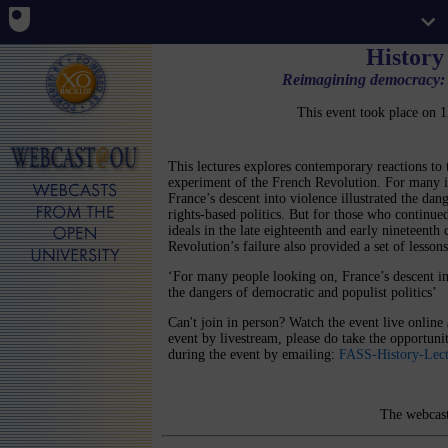
History
Reimagining democracy: 
This event took place on
This lectures explores contemporary reactions to
experiment of the French Revolution. For many in
France’s descent into violence illustrated the dan
rights-based politics. But for those who continu
ideals in the late eighteenth and early nineteenth 
Revolution’s failure also provided a set of lessons
‘For many people looking on, France’s descent int
the dangers of democratic and populist politics’
Can't join in person? Watch the event live online
event by livestream, please do take the opportun
during the event by emailing:
FASS-History-Lec
The webcast