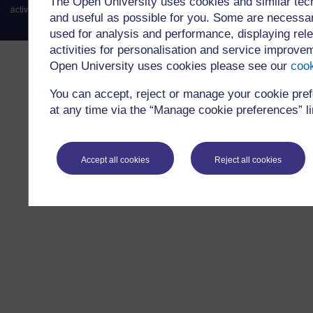
The Open University uses cookies and similar tec
activity of credit broking.
and useful as possible for you. Some are necessar
used for analysis and performance, displaying rele
activities for personalisation and service improv
Open University uses cookies please see our
cook
You can accept, reject or manage your cookie pre
at any time via the “Manage cookie preferences” lin
Accept all cookies
Reject all cookies