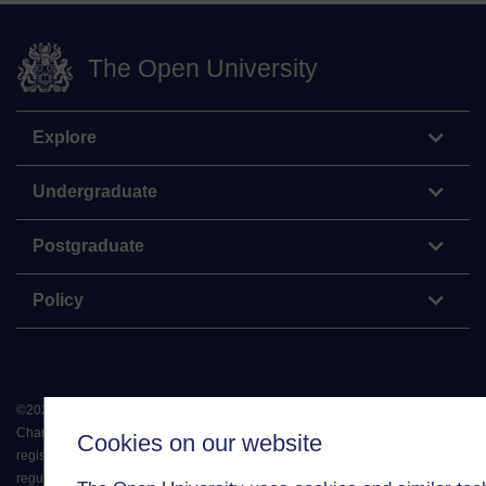
The Open University
Explore
Undergraduate
Postgraduate
Policy
©
2026
.
All rights reserved. The Open University is incorporated by Royal
Charter (RC 000391), an exempt charity in England & Wales and a charity
Cookies on our website
registered in Scotland (SC 038302). The Open University is authorised and
regulated by the Financial Conduct Authority in relation to its secondary