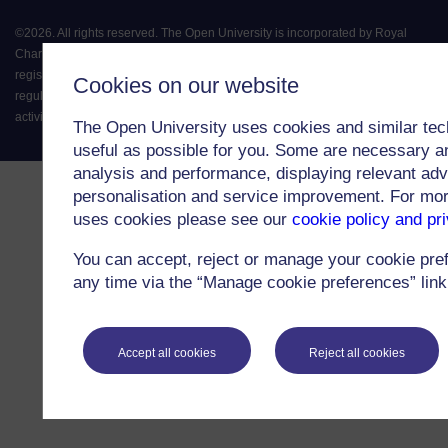
©
2026
.
All rights reserved. The Open University is incorporated by Royal
Charter (RC 000391), an exempt charity in England & Wales and a charity
registered in Scotland (SC 038302). The Open University is authorised and
Cookies on our website
regulated by the Financial Conduct Authority in relation to its secondary
activity of credit broking.
The Open University uses cookies and similar tec
useful as possible for you. Some are necessary an
analysis and performance, displaying relevant adver
personalisation and service improvement. For mo
uses cookies please see our
cookie policy and pr
You can accept, reject or manage your cookie pre
any time via the “Manage cookie preferences” link 
Accept all cookies
Reject all cookies