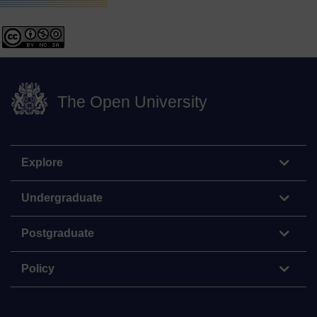
The Open University
Explore
Undergraduate
Postgraduate
Policy