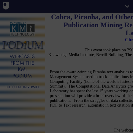
Cobra, Piranha, and Othe
Publication Mining Re
La
Chr
This event took place on 2
Knowledge Media Institute, Berrill Building, T
From the award-winning Piranha text analytics to
Management System used to track publications f
Computing Facility (home of the world’s fastest 
Summit). The Computational Data Analytics gro
Laboratory has spent the last 15 years working on
presentation will provide a brief overview of thei
publications. From the struggles of data collecti
PDF to Text research, automatic in text citation
The webcas