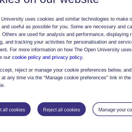
University uses cookies and similar technologies to make o
 and useful as possible for you. Some are necessary and ca
f. Others are used for analysis and performance, displaying 
g, and tracking your activities for personalisation and servic
nt. For more information on how The Open University uses
Postgraduat
e our
cookie policy and privacy policy
.
Education
Mental Health
Postgraduate st
ccept, reject or manage your cookie preferences below, an
Electronic Engineering
Music
Research degre
 at any time via the “Manage cookie preferences” link in the 
Engineering
Nursing and Healthcare
Masters in Soci
te.
English
Philosophy
Masters in Creat
Environment
Physics
Masters in Edu
 all cookies
Reject all cookies
Manage your co
Film and Media
Politics
Masters in Engi
Geography
Psychology
Masters in Engli
Health and Social Care
Religious Studies
Masters in Histo