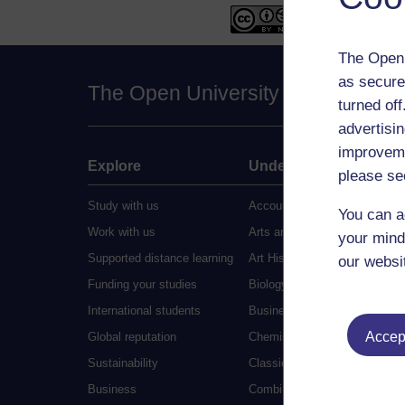
The Open 
as secure
The Open University
turned of
advertisin
improveme
Explore
Undergraduate
please se
Study with us
Accounting
You can a
Work with us
Arts and Humanities
your mind
Supported distance learning
Art History
our websi
Funding your studies
Biology
International students
Business and Management
Accept
Global reputation
Chemistry
Sustainability
Classical Studies
Business
Combined Studies