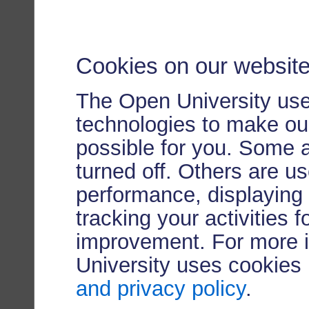
Cookies on our websit
The Open University use
technologies to make our
possible for you. Some 
turned off. Others are u
performance, displaying 
tracking your activities 
improvement. For more 
University uses cookies
and privacy policy
.