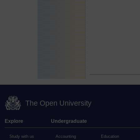
The Open University
Explore
Undergraduate
Study with us
Accounting
Education