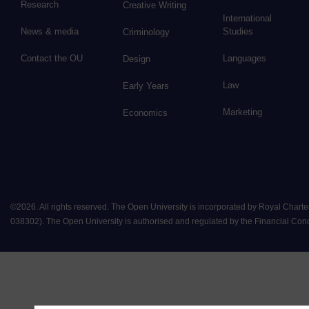
Research
Creative Writing
International
News & media
Studies
Criminology
Contact the OU
Languages
Design
Law
Early Years
Marketing
Economics
©
2026
.
All rights reserved. The Open University is incorporated by Royal Chart
038302). The Open University is authorised and regulated by the Financial Conduct 