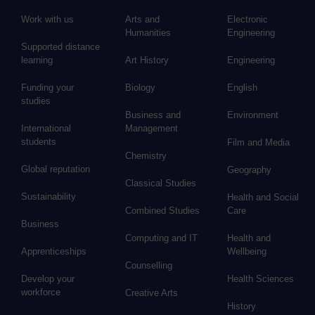
Work with us
Arts and
Electronic
Humanities
Engineering
Supported distance
learning
Art History
Engineering
Funding your
Biology
English
studies
Business and
Environment
International
Management
students
Film and Media
Chemistry
Global reputation
Geography
Classical Studies
Sustainability
Health and Social
Combined Studies
Care
Business
Computing and IT
Health and
Apprenticeships
Wellbeing
Counselling
Develop your
Health Sciences
workforce
Creative Arts
History