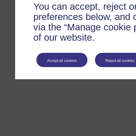
You can accept, reject 
preferences below, and 
via the “Manage cookie p
of our website.
Accept all cookies
Reject all cookies