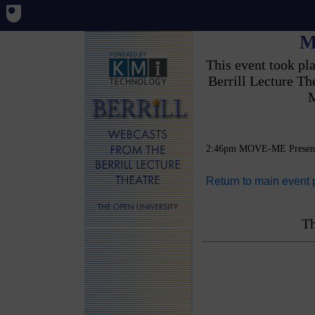
M
This event took p
Berrill Lecture T
M
2:46pm MOVE-ME Present
Return to main event
Th