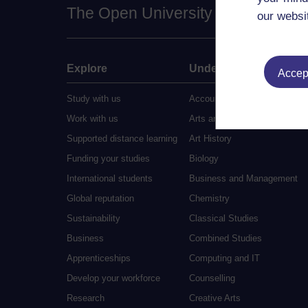
The Open University
our websi
Explore
Undergraduate
Accept
Study with us
Accounting
Work with us
Arts and Humanities
Supported distance learning
Art History
Funding your studies
Biology
International students
Business and Management
Global reputation
Chemistry
Sustainability
Classical Studies
Business
Combined Studies
Apprenticeships
Computing and IT
Develop your workforce
Counselling
Research
Creative Arts