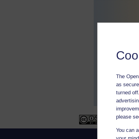
Coo
The Open 
as secure
turned of
advertisin
improveme
please se
You can a
your mind