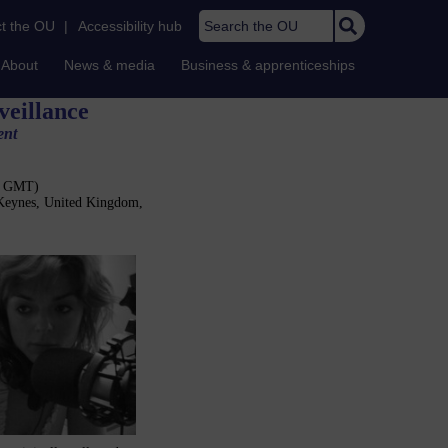
Search the OU
t the OU
|
Accessibility hub
About
News & media
Business & apprenticeships
veillance
ent
30 GMT)
 Keynes, United Kingdom,