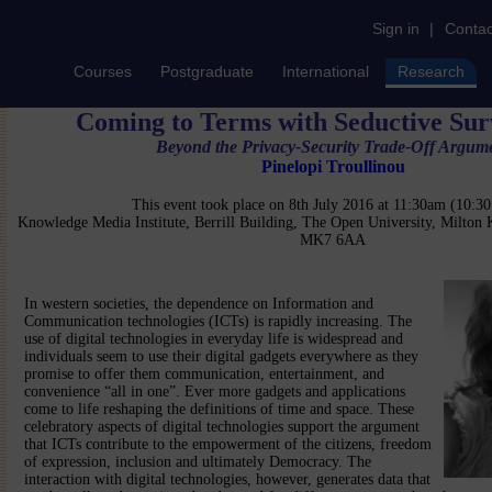
Sign in
|
Contac
Courses
Postgraduate
International
Research
Coming to Terms with Seductive Sur
Beyond the Privacy-Security Trade-Off Argum
Pinelopi Troullinou
This event took place on 8th July 2016 at 11:30am (10:
Knowledge Media Institute, Berrill Building, The Open University, Milton
MK7 6AA
In western societies, the dependence on Information and
Communication technologies (ICTs) is rapidly increasing. The
use of digital technologies in everyday life is widespread and
individuals seem to use their digital gadgets everywhere as they
promise to offer them communication, entertainment, and
convenience “all in one”. Ever more gadgets and applications
come to life reshaping the definitions of time and space. These
celebratory aspects of digital technologies support the argument
that ICTs contribute to the empowerment of the citizens, freedom
of expression, inclusion and ultimately Democracy. The
interaction with digital technologies, however, generates data that