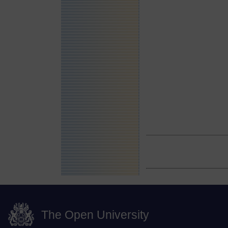
The Open University