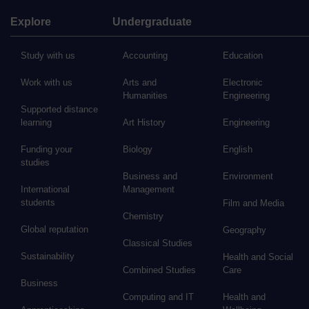
Explore
Undergraduate
Study with us
Accounting
Education
Work with us
Arts and
Electronic
Humanities
Engineering
Supported distance
learning
Art History
Engineering
Funding your
Biology
English
studies
Business and
Environment
International
Management
students
Film and Media
Chemistry
Global reputation
Geography
Classical Studies
Sustainability
Health and Social
Combined Studies
Care
Business
Computing and IT
Health and