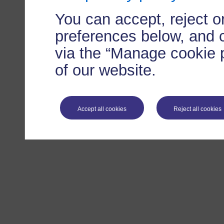
You can accept, reject 
preferences below, and 
via the “Manage cookie p
of our website.
Accept all cookies
Reject all cookies