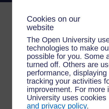
Cookies on our
website
The Open University use
technologies to make our
possible for you. Some 
turned off. Others are u
performance, displaying 
tracking your activities 
improvement. For more 
University uses cookies
and privacy policy
.