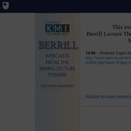
This ev
Berrill Lecture T
M
14:00
–
Professor Engin Is
http://www.open.ac.uk/soci
profile.php?name=Engin_I
Return to main event