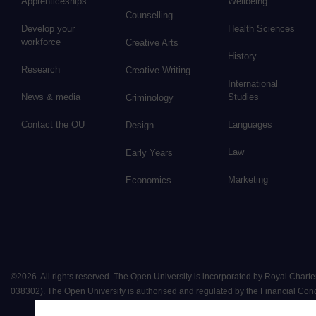
Apprenticeships
Wellbeing
Counselling
Develop your
Health Sciences
workforce
Creative Arts
History
Research
Creative Writing
International
News & media
Studies
Criminology
Contact the OU
Languages
Design
Law
Early Years
Marketing
Economics
©
2026
.
All rights reserved. The Open University is incorporated by Royal Chart
038302). The Open University is authorised and regulated by the Financial Conduct 