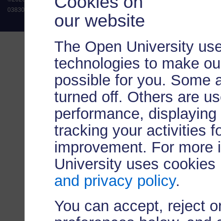
Cookies on
038302). The Open University is authorised and regulated by the Financial Conduct 
our website
The Open University use
technologies to make our
possible for you. Some 
turned off. Others are u
performance, displaying 
tracking your activities 
improvement. For more 
University uses cookies
and privacy policy
.
You can accept, reject 