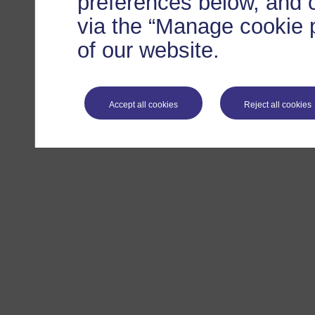
preferences below, and 
via the “Manage cookie p
of our website.
Accept all cookies
Reject all cookies