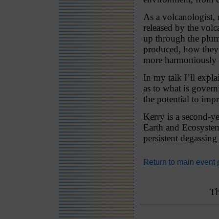
As a volcanologist, m
released by the vol
up through the plum
produced, how they 
more harmoniously 
In my talk I’ll expl
as to what is govern
the potential to imp
Kerry is a second-y
Earth and Ecosystem
persistent degassin
Return to main event
Th