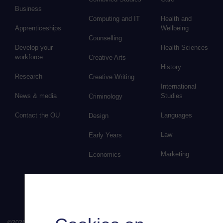
Business
Computing and IT
Health and
Apprenticeships
Wellbeing
Counselling
Develop your
Health Sciences
workforce
Creative Arts
History
Research
Creative Writing
International
News & media
Studies
Criminology
Contact the OU
Languages
Design
Law
Early Years
Marketing
Economics
©
2026
.
All rights reserved. The Open University is incorporated by Royal Chart