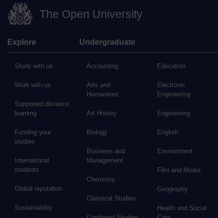
The Open University
Explore
Undergraduate
Study with us
Accounting
Education
Work with us
Arts and
Electronic
Humanities
Engineering
Supported distance
learning
Art History
Engineering
Funding your
Biology
English
studies
Business and
Environment
International
Management
students
Film and Media
Chemistry
Global reputation
Geography
Classical Studies
Sustainability
Health and Social
Combined Studies
Care