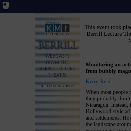
This event took pl
Berrill Lecture T
M
Monitoring an acti
from bubbly magma
Kerry Reid
When most people pi
they probably don’t
Nicaragua. Instead, i
Hollywood-style ash
and settlements. How
the landscape aroun
environment, from de