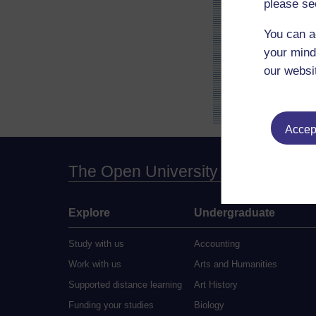
please se
You can a
your mind
our websi
Accept
The Open University
Explore
Undergraduate
Study with us
Accounting
Work with us
Arts and Humanities
Supported distance learning
Art History
Funding your studies
Biology