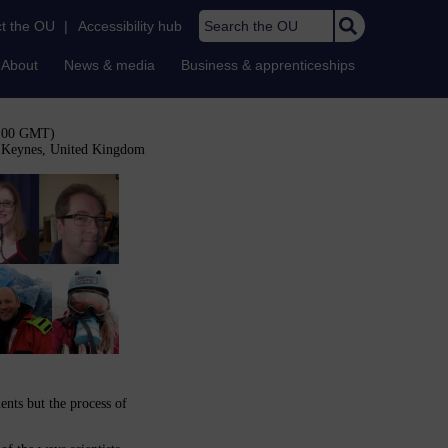
Search the OU
t the OU
|
Accessibility hub
About
News & media
Business & apprenticeships
3:00 GMT)
n Keynes, United Kingdom
ents but the process of