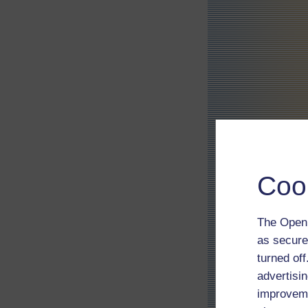
Coo
The Open 
as secure
turned of
advertisin
improveme