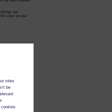
of the ways scientists
sychology and
e OU where she also
ur sites
n’t be
relevant
e
 cookies