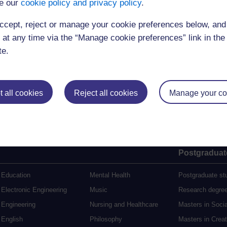
e our
cookie policy and privacy policy
.
ccept, reject or manage your cookie preferences below, an
(12 minutes)
 at any time via the “Manage cookie preferences” link in the 
te.
 all cookies
Reject all cookies
Manage your co
Postgraduat
Education
Mental Health
Postgraduate st
Electronic Engineering
Music
Research degre
Engineering
Nursing and Healthcare
Masters in Soci
English
Philosophy
Masters in Creat