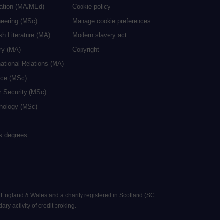
cation (MA/MEd)
Cookie policy
neering (MSc)
Manage cookie preferences
sh Literature (MA)
Modern slavery act
ry (MA)
Copyright
national Relations (MA)
nce (MSc)
r Security (MSc)
hology (MSc)
rs degrees
n England & Wales and a charity registered in Scotland (SC
ry activity of credit broking.