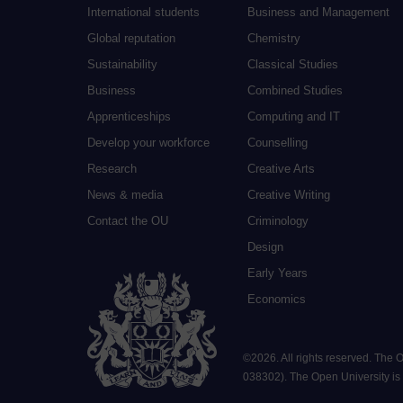
International students
Business and Management
Global reputation
Chemistry
Sustainability
Classical Studies
Business
Combined Studies
Apprenticeships
Computing and IT
Develop your workforce
Counselling
Research
Creative Arts
News & media
Creative Writing
Contact the OU
Criminology
Design
Early Years
Economics
©
2026
.
All rights reserved. The
038302). The Open University is a