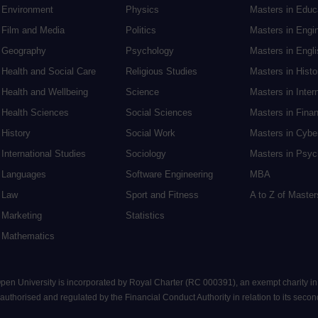
Environment
Physics
Masters in Edu
Film and Media
Politics
Masters in Engi
Geography
Psychology
Masters in Engli
Health and Social Care
Religious Studies
Masters in Histo
Health and Wellbeing
Science
Masters in Inter
Health Sciences
Social Sciences
Masters in Fina
History
Social Work
Masters in Cybe
International Studies
Sociology
Masters in Psyc
Languages
Software Engineering
MBA
Law
Sport and Fitness
A to Z of Maste
Marketing
Statistics
Mathematics
 Open University is incorporated by Royal Charter (RC 000391), an exempt charity i
uthorised and regulated by the Financial Conduct Authority in relation to its seconda