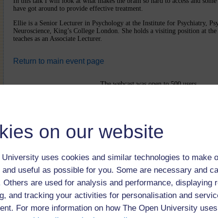
In this talk I will look at what makes the brain so hard to access and some 
have got around to provide effective treatment.
Ellie is a Senior Lecturer in Psychology at the Institute for Psychiatry, P
Neuroscience, King’s College London. She holds a visiting position at th
teaches as an Associate Lecturer.
Return to main event page
The webcast was open to 500 users
kies on our website
University uses cookies and similar technologies to make o
 and useful as possible for you. Some are necessary and ca
f. Others are used for analysis and performance, displaying 
g, and tracking your activities for personalisation and servic
nt. For more information on how The Open University uses