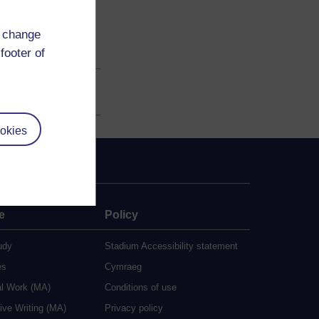
d change
footer of
okies
e
Policy
udy
Stadium Accessibility statement
es
Cymraeg
al Work (MA)
Conditions of use
ive Writing (MA)
Privacy policy