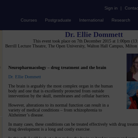
Sign in
|
Contac
Courses
Postgraduate
International
Research
Dr. Ellie Dommett
This event took place on 7th December 2015 at 1:00pm (1
Berrill Lecture Theatre, The Open University, Walton Hall Campus, Milto
Neuropharmacology – drug treatment and the brain
Dr. Ellie Dommett
The brain is arguably the most complex organ in the human
body and one that is excellently protected from outside
intervention by the skull, membranes and cellular barriers.
However, alterations to its normal function can result in a
variety of medical conditions – from schizophrenia to
Alzheimer’s disease.
In many cases, these conditions can be treated effectively with drug treatm
drug development is a long and costly exercise.