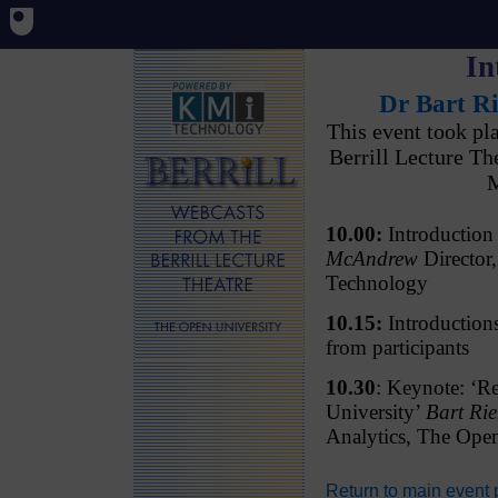
In
Dr Bart Ri
This event took p
Berrill Lecture T
M
10.00:
Introductio
McAndrew
Director,
Technology
10.15:
Introductions
from participants
10.30
: Keynote: ‘Re
University’
Bart Rie
Analytics, The Ope
Return to main event