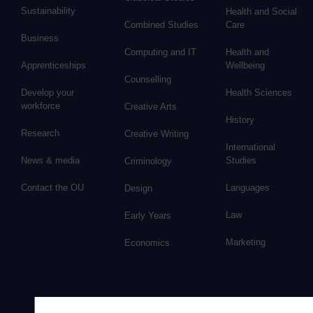
Sustainability
Health and Social
Combined Studies
Care
Business
Computing and IT
Health and
Apprenticeships
Wellbeing
Counselling
Develop your
Health Sciences
workforce
Creative Arts
History
Research
Creative Writing
International
News & media
Studies
Criminology
Contact the OU
Languages
Design
Law
Early Years
Marketing
Economics