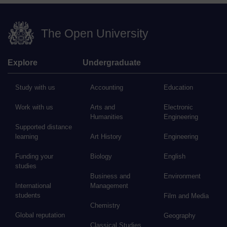
The Open University
Explore
Undergraduate
Study with us
Accounting
Education
Work with us
Arts and
Electronic
Humanities
Engineering
Supported distance
learning
Art History
Engineering
Funding your
Biology
English
studies
Business and
Environment
International
Management
students
Film and Media
Chemistry
Global reputation
Geography
Classical Studies