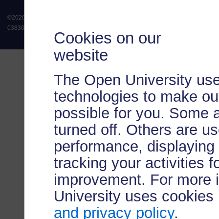
©
2026
.
All rights reserved. The Open University is incorporated by Royal Chart
038302). The Open University is authorised and regulated by the Financial Conduct 
Cookies on our
website
The Open University use
technologies to make our
possible for you. Some 
turned off. Others are u
performance, displaying 
tracking your activities 
improvement. For more 
University uses cookies
and privacy policy
.