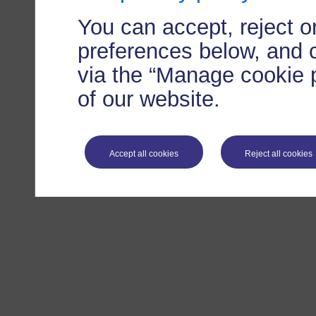
You can accept, reject 
preferences below, and 
via the “Manage cookie p
of our website.
Accept all cookies
Reject all cookies