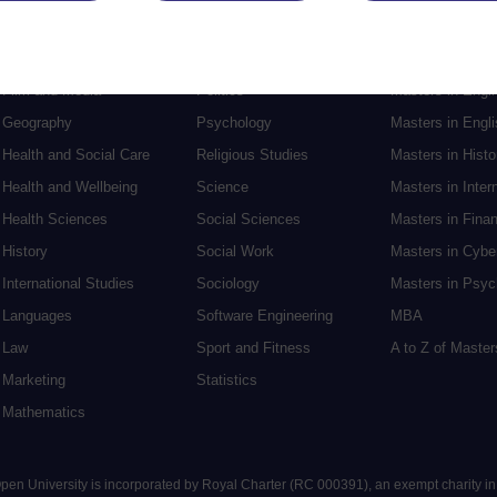
English
Philosophy
Masters in Creat
Environment
Physics
Masters in Edu
Film and Media
Politics
Masters in Engi
Geography
Psychology
Masters in Engli
Health and Social Care
Religious Studies
Masters in Histo
Health and Wellbeing
Science
Masters in Inter
Health Sciences
Social Sciences
Masters in Fina
History
Social Work
Masters in Cybe
International Studies
Sociology
Masters in Psyc
Languages
Software Engineering
MBA
Law
Sport and Fitness
A to Z of Maste
Marketing
Statistics
Mathematics
 Open University is incorporated by Royal Charter (RC 000391), an exempt charity i