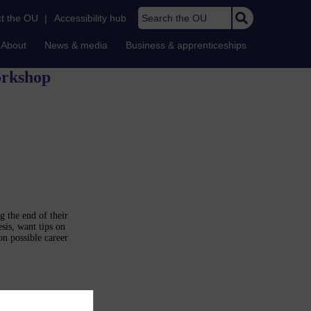
Search the OU
t the OU
|
Accessibility hub
About
News & media
Business & apprenticeships
orkshop
g the end of their
sis, want tips on
on possible career