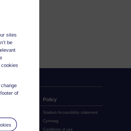
ur sites
n’t be
relevant
e
 cookies
d change
footer of
e
Policy
udy
Stadium Accessibility statement
es
Cymraeg
okies
al Work (MA)
Conditions of use