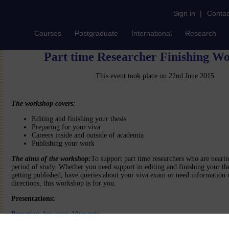
Sign in
|
Contac
Courses
Postgraduate
International
Research
Part time Researcher Finishing W
This event took place on 22nd June 2015
The workshop covers:
Editing and finishing your thesis
Preparing for your viva
Careers inside and outside of academia
Publishing your work
The aims of the workshop:
To support part time researchers who are nearin
period of study. Whether you need support in editing and finishing your the
getting published, have queries about your viva exam or need information 
directions, this workshop is for you.
Presentations:
Preparing_for_your_Viva.pptx