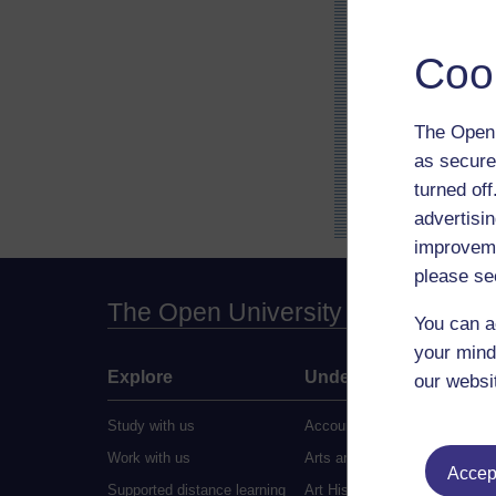
Coo
The Open 
as secure
turned of
advertisin
improveme
please se
The Open University
You can a
your mind
Explore
Undergraduate
our websi
Study with us
Accounting
Work with us
Arts and Humanities
Accept
Supported distance learning
Art History