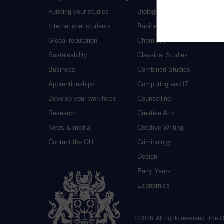
Funding your studies
Biology
International students
Business and Management
Global reputation
Chemistry
Sustainability
Classical Studies
Business
Combined Studies
Apprenticeships
Computing and IT
Develop your workforce
Counselling
Research
Creative Arts
News & media
Creative Writing
Contact the OU
Criminology
Design
Early Years
Economics
©
2026
.
All rights reserved. The