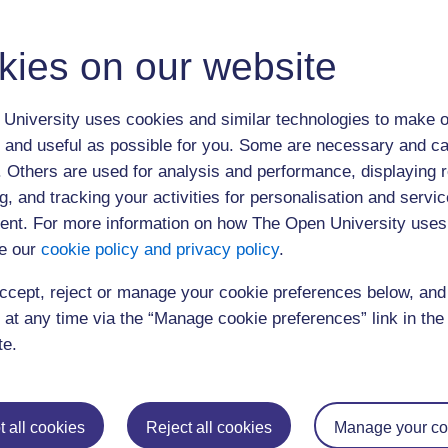
Editing and Finishing Your Thesis.pptx
PGRSGetting Published Presentation.pptx
kies on our website
Finishing_Workshop.pdf
Academic Jobhunting.pptx
University uses cookies and similar technologies to make o
Select from replays below.
 and useful as possible for you. Some are necessary and ca
11:30 am Dr Dorothy Faulkner Dr Kate Mahoney
f. Others are used for analysis and performance, displaying 
g, and tracking your activities for personalisation and servic
3:15 pm Catrin Davies
nt. For more information on how The Open University uses
e our
cookie policy and privacy policy
.
ccept, reject or manage your cookie preferences below, an
 at any time via the “Manage cookie preferences” link in the 
Postgraduat
te.
Education
Mental Health
Postgraduate st
Electronic Engineering
Music
Research degre
 all cookies
Reject all cookies
Manage your co
Engineering
Nursing and Healthcare
Masters in Soci