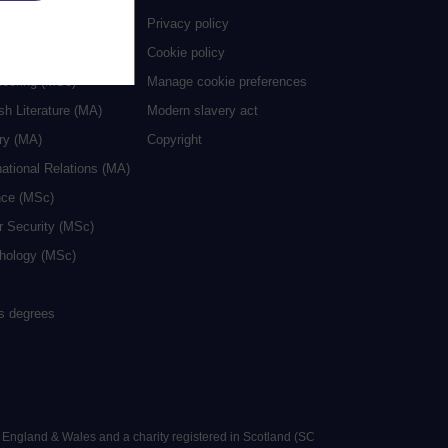
ive Writing (MA)
Privacy policy
cation (MA/MEd)
Cookie policy
neering (MSc)
Manage cookie preferences
sh Literature (MA)
Modern slavery act
ry (MA)
Copyright
national Relations (MA)
nce (MSc)
r Security (MSc)
hology (MSc)
rs degrees
n England & Wales and a charity registered in Scotland (SC