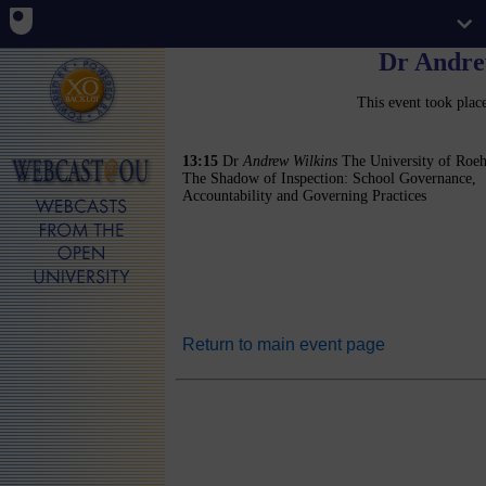
Dr Andre
This event took pla
13:15
Dr
Andrew Wilkins
The University of Roe
The Shadow of Inspection: School Governance,
Accountability and Governing Practices
Return to main event page