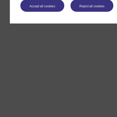
Accept all cookies
Reject all cookies