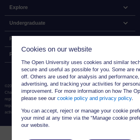
Explore
Undergraduate
Postgraduate
Cookies on our website
Policy
The Open University uses cookies and similar tech
secure and useful as possible for you. Some are n
off. Others are used for analysis and performance,
advertising, and tracking your activities for person
©
2026
.
All rights reserved. The Open University is incorporated by Royal
improvement. For more information on how The Op
Charter (RC 000391), an exempt charity in England & Wales and a charity
please see our
cookie policy and privacy policy
.
registered in Scotland (SC 038302). The Open University is authorised and
regulated by the Financial Conduct Authority in relation to its secondary
You can accept, reject or manage your cookie pre
activity of credit broking.
your mind at any time via the “Manage cookie prefer
our website.