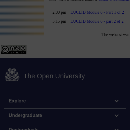
2:00 pm
EUCLID Module 6 - Part 1 of 2
3:15 pm
EUCLID Module 6 - part 2 of 2
The webcast was 
The Open University
Explore
Undergraduate
Postgraduate