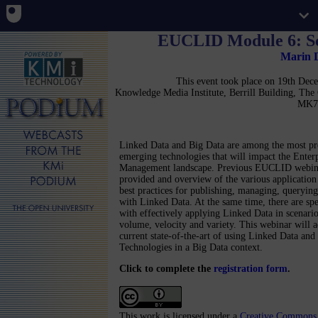
EUCLID Module 6: Sc
Marin 
This event took place on 19th De
Knowledge Media Institute, Berrill Building, Th
MK7
Linked Data and Big Data are among the most p
emerging technologies that will impact the Enter
Management landscape. Previous EUCLID webin
provided and overview of the various application
best practices for publishing, managing, querying
with Linked Data. At the same time, there are spe
with effectively applying Linked Data in scenario
volume, velocity and variety. This webinar will a
current state-of-the-art of using Linked Data an
Technologies in a Big Data context.
Click to complete the
registration form
.
This work is licensed under a
Creative Commons 