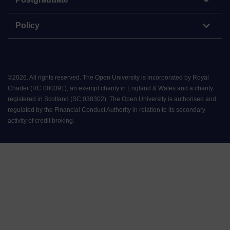
Policy
©
2026
.
All rights reserved. The Open University is incorporated by Royal
Charter (RC 000391), an exempt charity in England & Wales and a charity
registered in Scotland (SC 038302). The Open University is authorised and
regulated by the Financial Conduct Authority in relation to its secondary
activity of credit broking.