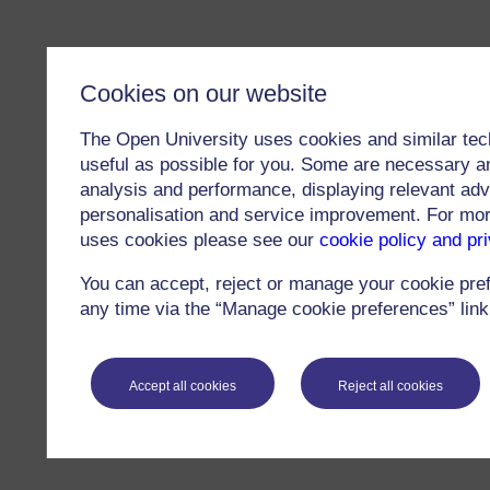
Cookies on our website
The Open University uses cookies and similar tec
useful as possible for you. Some are necessary an
analysis and performance, displaying relevant adver
personalisation and service improvement. For mo
uses cookies please see our
cookie policy and pr
You can accept, reject or manage your cookie pre
any time via the “Manage cookie preferences” link 
Accept all cookies
Reject all cookies