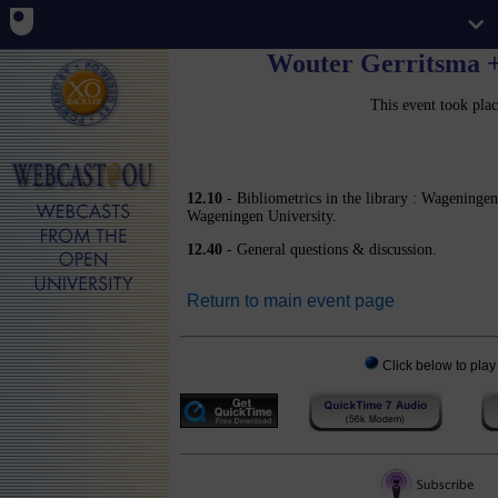
Wouter Gerritsma +
This event took pla
12.10
- Bibliometrics in the library : Wageninge
Wageningen University.
12.40
- General questions & discussion.
Return to main event page
Click below to play