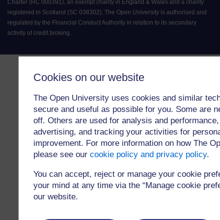
Charter (RC 000391), an exempt charity in England & Wales and a charity
registered in Scotland (SC 038302). The Open University is authorised and
regulated by the Financial Conduct Authority in relation to its secondary
activity of credit broking.
Cookies on our website
The Open University uses cookies and similar tech
secure and useful as possible for you. Some are n
off. Others are used for analysis and performance,
advertising, and tracking your activities for person
improvement. For more information on how The Op
please see our
cookie policy and privacy policy
.
You can accept, reject or manage your cookie pre
your mind at any time via the “Manage cookie prefer
our website.