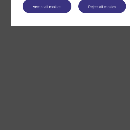
Accept all cookies
Reject all cookies