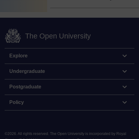
The Open University
Explore
Undergraduate
Postgraduate
Policy
©
2026
.
All rights reserved. The Open University is incorporated by Royal