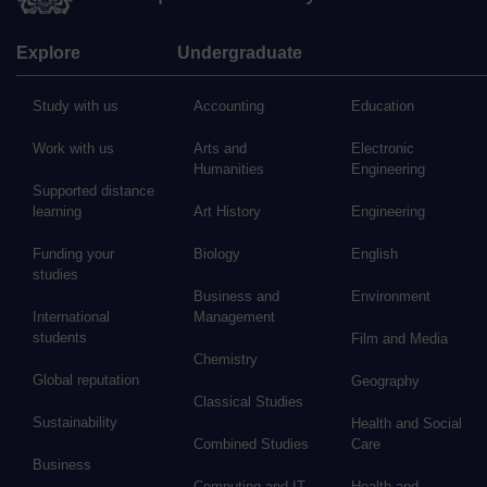
Explore
Undergraduate
Study with us
Accounting
Education
Work with us
Arts and
Electronic
Humanities
Engineering
Supported distance
learning
Art History
Engineering
Funding your
Biology
English
studies
Business and
Environment
International
Management
students
Film and Media
Chemistry
Global reputation
Geography
Classical Studies
Sustainability
Health and Social
Combined Studies
Care
Business
Computing and IT
Health and