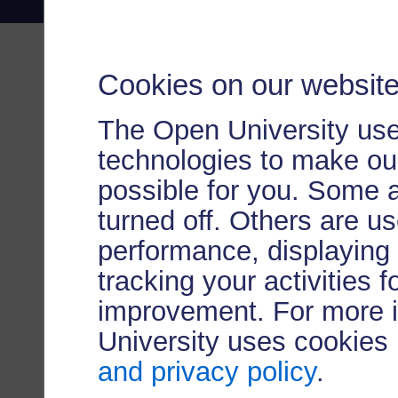
Cookies on our websit
The Open University use
technologies to make our
possible for you. Some 
turned off. Others are u
performance, displaying 
tracking your activities 
improvement. For more 
University uses cookies
and privacy policy
.