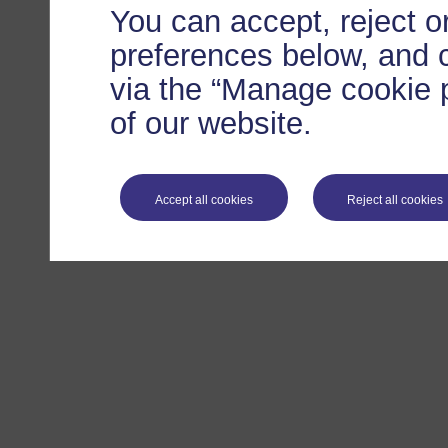
You can accept, reject 
preferences below, and 
via the “Manage cookie p
of our website.
Accept all cookies
Reject all cookies