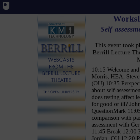
Worksh
Self-assessme
This event took 
Berrill Lecture T
M
10:15 Welcome and 
Morris, HEA; Stev
(OU) 10:35 Perspect
about self-assessm
does testing affect l
for good or ill? Jo
QuestionMark 11:05 
comparison with pa
assessment with Ce
11:45 Break 12:00 
Jordan, OU 12:20 P