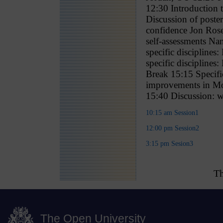
12:30 Introduction 
Discussion of poste
confidence Jon Rose
self-assessments Nan
specific disciplin
specific disciplin
Break 15:15 Specifi
improvements in Mo
15:40 Discussion: w
10:15 am Session1
12:00 pm Session2
3:15 pm Sesion3
Th
The Open University