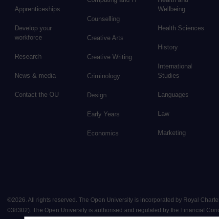
Apprenticeships
Wellbeing
Counselling
Develop your
Health Sciences
workforce
Creative Arts
History
Research
Creative Writing
International
News & media
Studies
Criminology
Contact the OU
Languages
Design
Law
Early Years
Marketing
Economics
©
2026
.
All rights reserved. The Open University is incorporated by Royal Chart
038302). The Open University is authorised and regulated by the Financial Conduct 