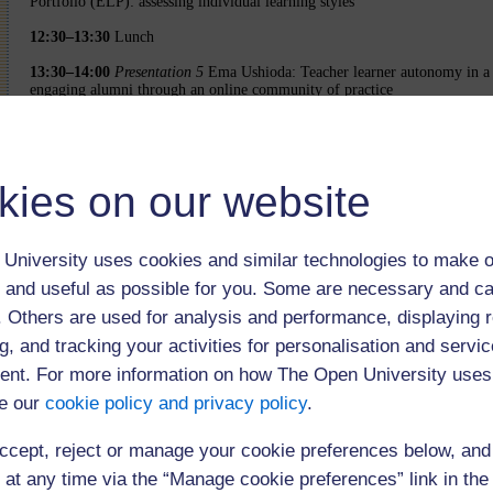
Portfolio (ELP): assessing individual learning styles
12:30–13:30
Lunch
13:30–14:00
Presentation 5
Ema Ushioda: Teacher learner autonomy in a 
engaging alumni through an online community of practice
14:05–14:35
Presentation 6
Linda Murphy, Regine Hampel, Ursula Stickle
Learning through experience: developing distance teachers to support col
language learning
kies on our website
14:40–15:20
Extended tea break and poster presentations
15:20–15:50
Presentation 7
Bernd Rüschoff: Using Web 2.0 tools to activ
learners in output oriented tasks
University uses cookies and similar technologies to make o
15:55–16:25
Presentation 8
Mirjam Hauck: How can multimodal competen
 and useful as possible for you. Some are necessary and ca
increased learner control in online language learning
f. Others are used for analysis and performance, displaying 
16:30–16:35
Closing remarks
g, and tracking your activities for personalisation and servic
9:40 am Welcome, Presentations 1 & 2
nt. For more information on how The Open University uses
e our
cookie policy and privacy policy
.
11:20 am Presentations 2 & 3
1:30 pm Presentations 5 & 6
ccept, reject or manage your cookie preferences below, an
3:20 pm Presentations 7 & 8
 at any time via the “Manage cookie preferences” link in the 