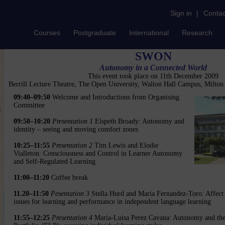
Sign in
|
Contac
Courses
Postgraduate
International
Research
SWON
Autonomy in a Connected World
This event took place on 11th December 2009
Berrill Lecture Theatre, The Open University, Walton Hall Campus, Milto
09:40–09:50
Welcome and Introductions from Organising
Committee
09:50–10:20
Presentation 1
Elspeth Broady: Autonomy and
identity – seeing and moving comfort zones
10:25–11:55
Presentation 2
Tim Lewis and Elodie
Vialleton: Consciousness and Control in Learner Autonomy
and Self-Regulated Learning
11:00–11:20
Coffee break
11.20–11:50
Pesentation 3
Stella Hurd and Maria Fernandez-Toro: Affect i
issues for learning and performance in independent language learning
11:55–12:25
Presentation 4
Maria-Luisa Perez Cavana: Autonomy and th