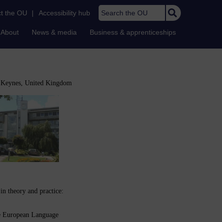
Search the OU
t the OU
|
Accessibility hub
About
News & media
Business & apprenticeships
n Keynes, United Kingdom
n theory and practice:
e European Language