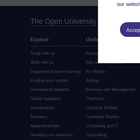
our websi
The Open University
Accept
Explore
Undergraduate
Study with us
Accounting
Work with us
Arts and Humanities
Supported distance learning
Art History
Funding your studies
Biology
International students
Business and Management
Global reputation
Chemistry
Sustainability
Classical Studies
Business
Combined Studies
Apprenticeships
Computing and IT
Develop your workforce
Counselling