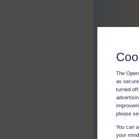
Coo
The Open 
as secure
turned of
advertisin
improveme
please se
You can a
your mind