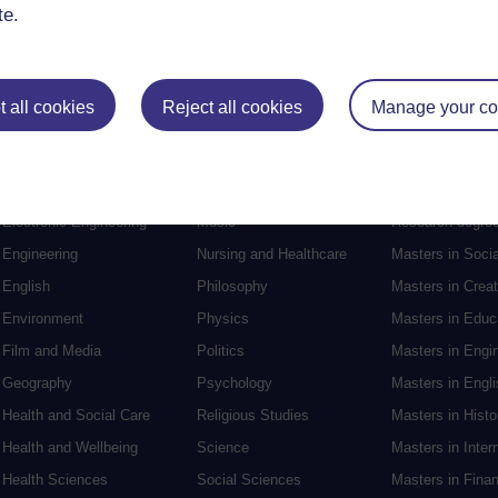
te.
 all cookies
Reject all cookies
Manage your co
Postgraduat
Education
Mental Health
Postgraduate st
Electronic Engineering
Music
Research degre
Engineering
Nursing and Healthcare
Masters in Soci
English
Philosophy
Masters in Creat
Environment
Physics
Masters in Edu
Film and Media
Politics
Masters in Engi
Geography
Psychology
Masters in Engli
Health and Social Care
Religious Studies
Masters in Histo
Health and Wellbeing
Science
Masters in Inter
Health Sciences
Social Sciences
Masters in Fina