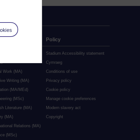
okies
e
Policy
udy
Stadium Accessibility statement
es
Cymraeg
al Work (MA)
Conditions of use
ive Writing (MA)
Privacy policy
cation (MA/MEd)
Cookie policy
neering (MSc)
Manage cookie preferences
sh Literature (MA)
Modern slavery act
ry (MA)
Copyright
national Relations (MA)
nce (MSc)