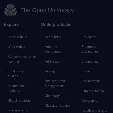
The Open University
Explore
Undergraduate
Study with us
Accounting
Education
Work with us
Arts and
Electronic
Humanities
Engineering
Supported distance
learning
Art History
Engineering
Funding your
Biology
English
studies
Business and
Environment
International
Management
students
Film and Media
Chemistry
Global reputation
Geography
Classical Studies
Sustainability
Health and Social