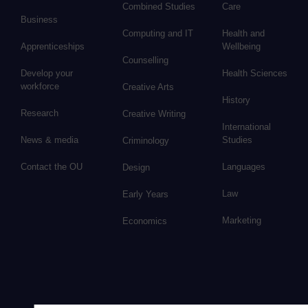
Combined Studies
Care
Business
Computing and IT
Health and
Apprenticeships
Wellbeing
Counselling
Develop your
Health Sciences
workforce
Creative Arts
History
Research
Creative Writing
International
News & media
Studies
Criminology
Contact the OU
Languages
Design
Law
Early Years
Marketing
Economics