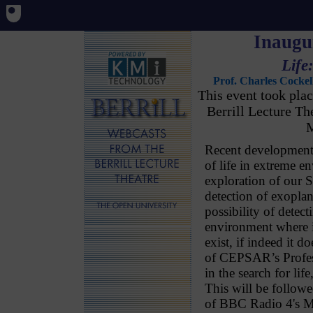
Inaugur
Life
Prof. Charles Cockel
This event took pl
Berrill Lecture T
M
Recent development
of life in extreme e
exploration of our 
detection of exoplan
possibility of detec
environment where i
exist, if indeed it d
of CEPSAR’s Profess
in the search for life
This will be follow
of BBC Radio 4's Ma