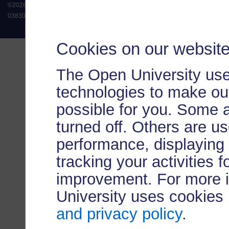
©
2026
.
All rights reserved. The Open University is incorporated by Royal Chart
038302). The Open University is authorised and regulated by the Financial Conduct 
Cookies on our websit
The Open University use
technologies to make our
possible for you. Some 
turned off. Others are u
performance, displaying 
tracking your activities 
improvement. For more 
University uses cookies
and privacy policy
.