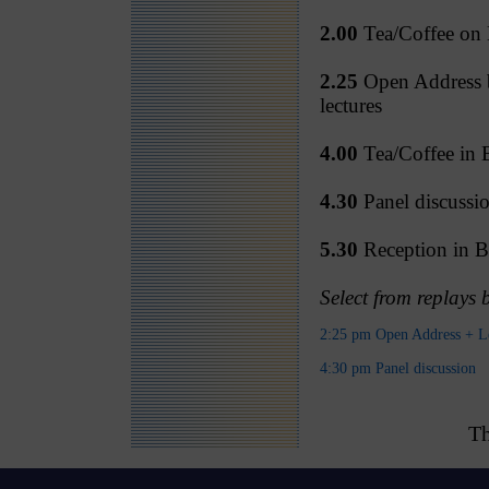
2.00
Tea/Coffee on B
2.25
Open Address b
lectures
4.00
Tea/Coffee in B
4.30
Panel discussi
5.30
Reception in Be
Select from replays
2:25 pm Open Address + L
4:30 pm Panel discussion
Th