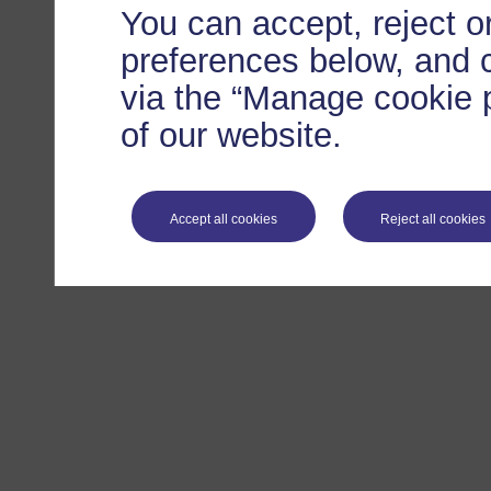
You can accept, reject 
preferences below, and 
via the “Manage cookie p
of our website.
Accept all cookies
Reject all cookies