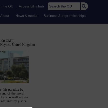
Search the OU
t the OU
|
Accessibility hub
About
News & media
Business & apprenticeships
15:00 GMT)
n Keynes, United Kingdom
e this paradox by
m and of the moral
f (or as well as) via
 required by justice.