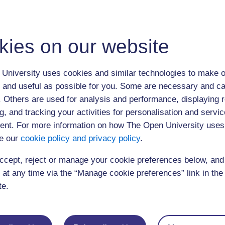
For further information on Professor Chappell and The Open University Et
http://www.open.ac.uk/ethics-centre
The webcast was open to 400 users
kies on our website
Click below to play the event (60 minutes)
University uses cookies and similar technologies to make o
You need to 
later to view
 and useful as possible for you. Some are necessary and ca
f. Others are used for analysis and performance, displaying 
g, and tracking your activities for personalisation and servic
nt. For more information on how The Open University uses
e our
cookie policy and privacy policy
.
ccept, reject or manage your cookie preferences below, an
 at any time via the “Manage cookie preferences” link in the 
te.
Postgraduat
Education
Mental Health
Postgraduate st