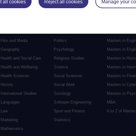
 all cookies
Reject all cookies
Manage your co
Electronic Engineering
Music
Research degre
Engineering
Nursing and Healthcare
Masters in Soci
English
Philosophy
Masters in Creat
Environment
Physics
Masters in Edu
Film and Media
Politics
Masters in Engi
Geography
Psychology
Masters in Engli
Health and Social Care
Religious Studies
Masters in Histo
Health and Wellbeing
Science
Masters in Inter
Health Sciences
Social Sciences
Masters in Fina
History
Social Work
Masters in Cybe
International Studies
Sociology
Masters in Psyc
Languages
Software Engineering
MBA
Law
Sport and Fitness
A to Z of Maste
Marketing
Statistics
Mathematics