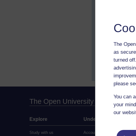
Coo
The Open 
as secure
turned of
advertisin
improveme
please se
You can a
The Open University
your mind
our websi
Explore
Undergraduate
Study with us
Accounting