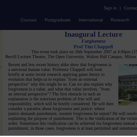
Sign in
|
Contac
Courses
Postgraduate
International
Research
Inaugural Lecture
Forgiveness
Prof Tim Chappell
This event took place on 26th September 2007 at 4:00pm (
Berrill Lecture Theatre, The Open University, Walton Hall Campus, Milto
Recent and less recent history alike show that forgiveness is
a universal human value. Professor Chappell will look
briefly at some recent research applying game theory to
evolution that helps us to explain "from an external
perspective" why this might be so. Can we also explain why
forgiveness is a value, and what that value involves, "from
an internal perspective"? The first obstacle to such an
explanation is the notorious problem of free will and
responsibility, which will be briefly considered. He will then
consider a paradox about forgiveness and justice: where
justice demands punishment, mustnít forgiveness be unjust? He will resolv
explaining the purpose of punishment. This is the vindication of the victi
order. Sometimes this vindication can be achieved via forgiveness instead o
punishment; in those cases, forgiveness is at least permitted and sometimes