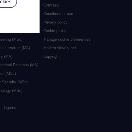
okies
es
Cymraeg
al Work (MA)
Conditions of use
ive Writing (MA)
Privacy policy
cation (MA/MEd)
Cookie policy
neering (MSc)
Manage cookie preferences
sh Literature (MA)
Modern slavery act
ry (MA)
Copyright
national Relations (MA)
nce (MSc)
r Security (MSc)
hology (MSc)
rs degrees