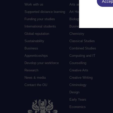
Accept
Work with us
Arts and Humanities
Supported distance learning
Art History
Funding your studies
Biology
International students
Business and Management
Global reputation
Chemistry
Sustainability
Classical Studies
Business
Combined Studies
Apprenticeships
Computing and IT
Develop your workforce
Counselling
Research
Creative Arts
News & media
Creative Writing
Contact the OU
Criminology
Design
Early Years
Economics