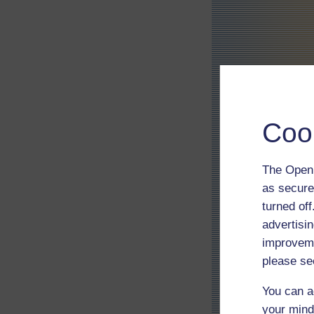
Coo
The Open 
as secure
turned of
advertisin
improveme
please se
You can a
your mind