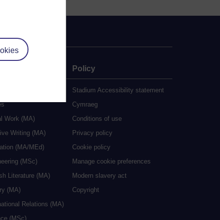
okies
e
Policy
udy
Stadium Accessibility statement
es
Cymraeg
al Work (MA)
Conditions of use
ive Writing (MA)
Privacy policy
cation (MA/MEd)
Cookie policy
neering (MSc)
Manage cookie preferences
sh Literature (MA)
Modern slavery act
ry (MA)
Copyright
national Relations (MA)
nce (MSc)