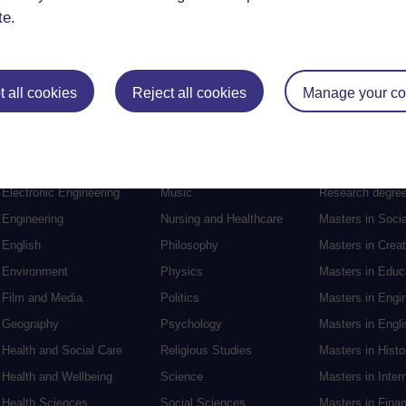
te.
 all cookies
Reject all cookies
Manage your co
Postgraduat
Education
Mental Health
Postgraduate st
Electronic Engineering
Music
Research degre
Engineering
Nursing and Healthcare
Masters in Soci
English
Philosophy
Masters in Creat
Environment
Physics
Masters in Edu
Film and Media
Politics
Masters in Engi
Geography
Psychology
Masters in Engli
Health and Social Care
Religious Studies
Masters in Histo
Health and Wellbeing
Science
Masters in Inter
Health Sciences
Social Sciences
Masters in Fina