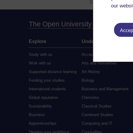
our websi
The Open University
Accept
Explore
Undergraduate
Study with us
Accounting
Work with us
Arts and Humanities
Supported distance learning
Art History
Funding your studies
Biology
International students
Business and Management
Global reputation
Chemistry
Sustainability
Classical Studies
Business
Combined Studies
Apprenticeships
Computing and IT
Develop your workforce
Counselling