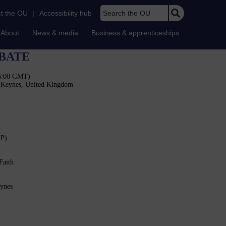
Search the OU
t the OU
|
Accessibility hub
About
News & media
Business & apprenticeships
BATE
16:00 GMT)
n Keynes, United Kingdom
SP)
Faith
eynes