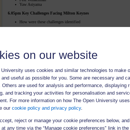
Yaw Asiyama
6.05pm Key Challenges Facing Milton Keynes
How were these challenges identified
6.15pm Market Place/ Refreshments
Opportunity to visit stalls presenting key challenges
Graffiti Wall available for delegates to submit their comments abo
kies on our website
Tea and Coffee will be available to delegates whilst visiting these stalls
Return to main event page
University uses cookies and similar technologies to make o
The webcast was open to 200 users
 and useful as possible for you. Some are necessary and ca
f. Others are used for analysis and performance, displaying 
Click below to play the event (75 minutes)
g, and tracking your activities for personalisation and servic
You need to 
nt. For more information on how The Open University uses
later to view
e our
cookie policy and privacy policy
.
ccept, reject or manage your cookie preferences below, an
 at any time via the “Manage cookie preferences” link in the 