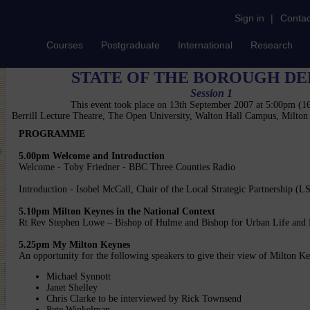
Sign in
|
Contac
Courses
Postgraduate
International
Research
STATE OF THE BOROUGH DE
Session 1
This event took place on 13th September 2007 at 5:00pm (
Berrill Lecture Theatre, The Open University, Walton Hall Campus, Milto
PROGRAMME
5.00pm Welcome and Introduction
Welcome - Toby Friedner - BBC Three Counties Radio
Introduction - Isobel McCall, Chair of the Local Strategic Partnership (L
5.10pm Milton Keynes in the National Context
Rt Rev Stephen Lowe – Bishop of Hulme and Bishop for Urban Life and 
5.25pm My Milton Keynes
An opportunity for the following speakers to give their view of Milton K
Michael Synnott
Janet Shelley
Chris Clarke to be interviewed by Rick Townsend
Pete Winkelman