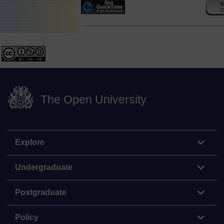
The Open University
Explore
Undergraduate
Postgraduate
Policy