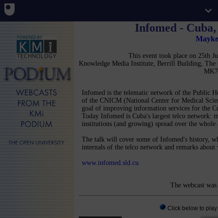
Infomed - Cuba, 
Mayke
This event took place on 25th 
Knowledge Media Institute, Berrill Building, Th
MK7
Infomed is the telematic network of the Public H
of the CNICM (National Center for Medical Scien
goal of improving information services for the Cu
Today Infomed is Cuba's largest telco network: 
institutions (and growing) spread over the whole
The talk will cover some of Infomed's history, wha
internals of the telco network and remarks about
www.infomed.sld.cu
The webcast was 
Click below to play