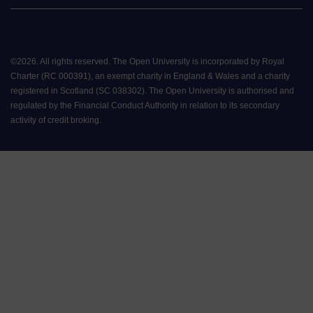
©
2026
.
All rights reserved. The Open University is incorporated by Royal
Charter (RC 000391), an exempt charity in England & Wales and a charity
registered in Scotland (SC 038302). The Open University is authorised and
regulated by the Financial Conduct Authority in relation to its secondary
activity of credit broking.