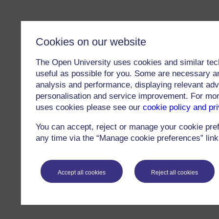
Cookies on our website
The Open University uses cookies and similar tec
useful as possible for you. Some are necessary an
analysis and performance, displaying relevant adver
personalisation and service improvement. For mo
uses cookies please see our
cookie policy and pr
You can accept, reject or manage your cookie pre
any time via the “Manage cookie preferences” link 
Accept all cookies
Reject all cookies