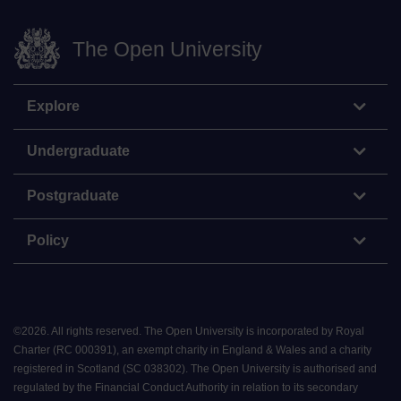
The Open University
Explore
Undergraduate
Postgraduate
Policy
©
2026
.
All rights reserved. The Open University is incorporated by Royal
Charter (RC 000391), an exempt charity in England & Wales and a charity
registered in Scotland (SC 038302). The Open University is authorised and
regulated by the Financial Conduct Authority in relation to its secondary