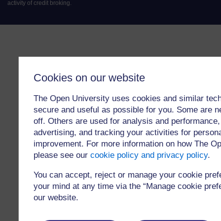
activity of credit broking.
Cookies on our website
The Open University uses cookies and similar tech
secure and useful as possible for you. Some are n
off. Others are used for analysis and performance,
advertising, and tracking your activities for person
improvement. For more information on how The Op
please see our
cookie policy and privacy policy
.
You can accept, reject or manage your cookie pre
your mind at any time via the “Manage cookie prefer
our website.