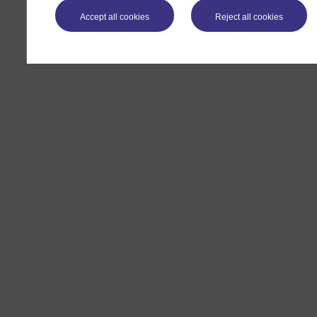
Accept all cookies
Reject all cookies