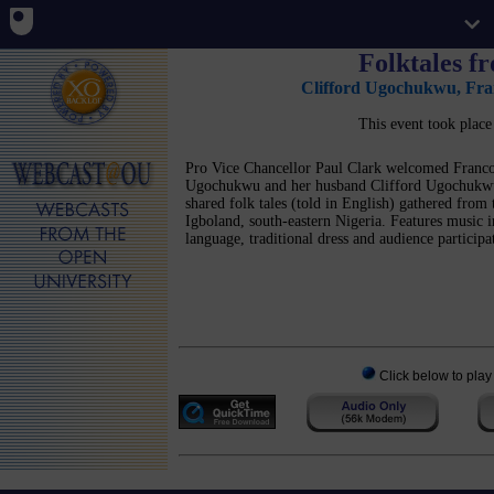
Folktales f
Clifford Ugochukwu
,
Fra
This event took plac
Pro Vice Chancellor Paul Clark welcomed Franco
Ugochukwu and her husband Clifford Ugochuk
shared folk tales (told in English) gathered from 
Igboland, south-eastern Nigeria. Features music i
language, traditional dress and audience participa
Click below to play