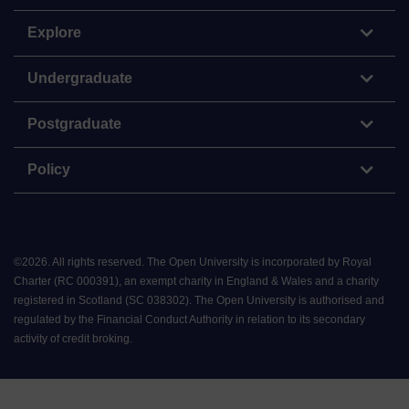
Explore
Undergraduate
Postgraduate
Policy
©
2026
.
All rights reserved. The Open University is incorporated by Royal
Charter (RC 000391), an exempt charity in England & Wales and a charity
registered in Scotland (SC 038302). The Open University is authorised and
regulated by the Financial Conduct Authority in relation to its secondary
activity of credit broking.