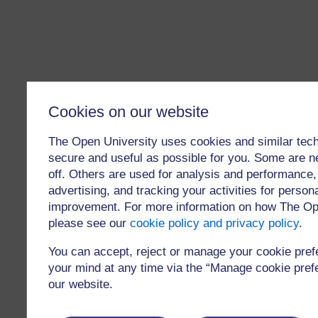
Cookies on our website
The Open University uses cookies and similar tech
secure and useful as possible for you. Some are n
off. Others are used for analysis and performance,
advertising, and tracking your activities for person
improvement. For more information on how The Op
please see our
cookie policy and privacy policy
.
You can accept, reject or manage your cookie pre
your mind at any time via the “Manage cookie prefer
our website.