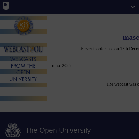
masc
This event took place on 15th De
masc 2025
The webcast was o
The Open University