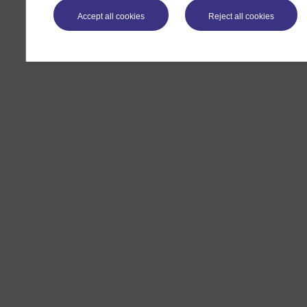
Accept all cookies
Reject all cookies