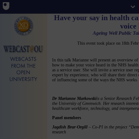
Have your say in health c
voice
Ageing Well Public Tal
This event took place on 18th Fe
In this talk Marianne will present an overview o
how to make your voice heard in the NHS health
as a service user. She will invite a service user re
expert by experience, who will share their direct
of influencing some of the ways the NHS works.
Dr Marianne Markowski
is a Senior Research Fel
the University of Greenwich. Her research interest
healthcare workforce, technology, and intergener
Panel members
Jagdish Brar-Orgill
– Co-PI in the project “Deme
research