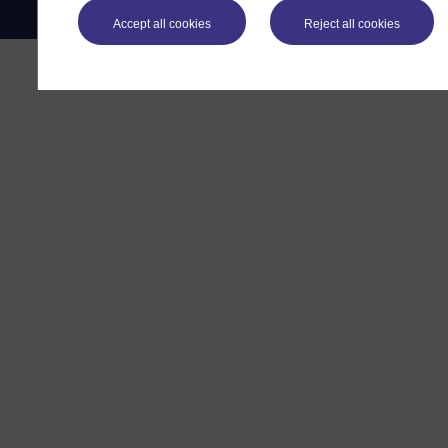
Accept all cookies
Reject all cookies