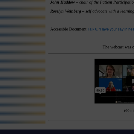
John Haddow
– chair of the Patient Participat
Roselyn Weinberg
– self advocate with a learning
Accessible Document:
Talk 6. “Have your say in h
The webcast was o
(60 m