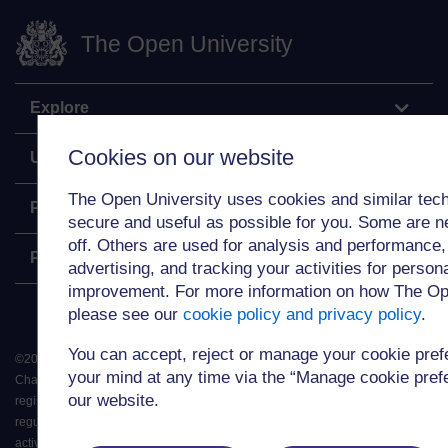
The Open University
Explore
Cookies on our website
Undergraduate
The Open University uses cookies and similar tech
Postgraduate
secure and useful as possible for you. Some are n
off. Others are used for analysis and performance,
Policy
advertising, and tracking your activities for person
improvement. For more information on how The Op
please see our
cookie policy and privacy policy
.
You can accept, reject or manage your cookie pre
©
2026
.
All rights reserved. The Open University is incorporated by Royal
your mind at any time via the “Manage cookie prefer
Charter (RC 000391), an exempt charity in England & Wales and a charity
our website.
registered in Scotland (SC 038302). The Open University is authorised and
regulated by the Financial Conduct Authority in relation to its secondary
activity of credit broking.