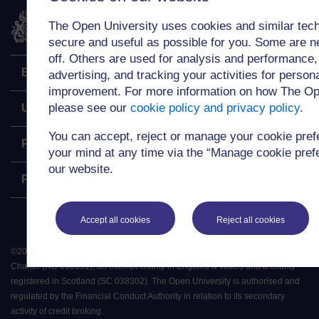
The Open University
The Open University uses cookies and similar tech
secure and useful as possible for you. Some are n
off. Others are used for analysis and performance,
Explore
advertising, and tracking your activities for person
improvement. For more information on how The Op
please see our
cookie policy and privacy policy
.
Undergraduate
You can accept, reject or manage your cookie pre
Postgraduate
your mind at any time via the “Manage cookie prefer
our website.
Policy
Accept all cookies
Reject all cookies
©
2026
.
All rights reserved. The Open University is incorporated by Royal
Charter (RC 000391), an exempt charity in England & Wales and a charity
registered in Scotland (SC 038302). The Open University is authorised and
regulated by the Financial Conduct Authority in relation to its secondary
activity of credit broking.