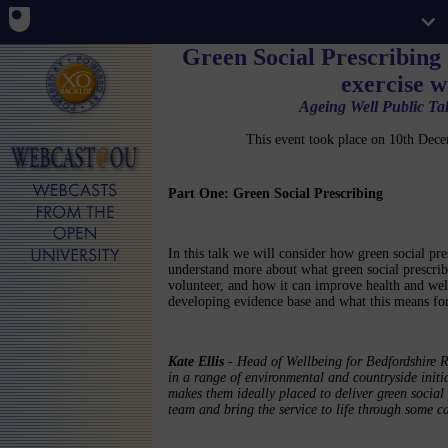
Green Social Prescribing
exercise 
Ageing Well Public Tal
This event took place on 10th De
Part One: Green Social Prescribing
In this talk we will consider how green social pre
understand more about what green social prescrib
volunteer, and how it can improve health and wel
developing evidence base and what this means fo
Kate Ellis
- Head of Wellbeing for Bedfordshire R
in a range of environmental and countryside initi
makes them ideally placed to deliver green social 
team and bring the service to life through some ca