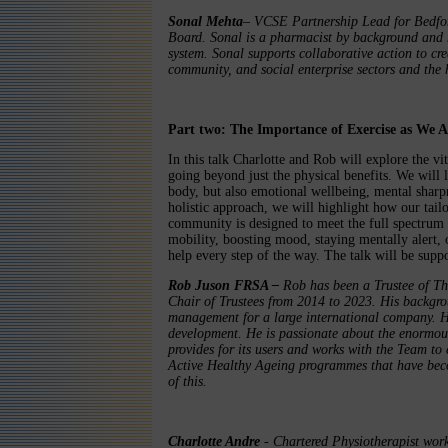
Sonal Mehta
– VCSE Partnership Lead for Bedfor
Board. Sonal is a pharmacist by background and h
system. Sonal supports collaborative action to cre
community, and social enterprise sectors and the 
Part two: The Importance of Exercise as We 
In this talk Charlotte and Rob will explore the vit
going beyond just the physical benefits. We will
body, but also emotional wellbeing, mental sharp
holistic approach, we will highlight how our tai
community is designed to meet the full spectrum 
mobility, boosting mood, staying mentally alert, 
help every step of the way. The talk will be supp
Rob Juson FRSA –
Rob has been a Trustee of T
Chair of Trustees from 2014 to 2023. His backgro
management for a large international company. H
development. He is passionate about the enormous
provides for its users and works with the Team to 
Active Healthy Ageing programmes that have bec
of this.
Charlotte Andre
- Chartered Physiotherapist wor