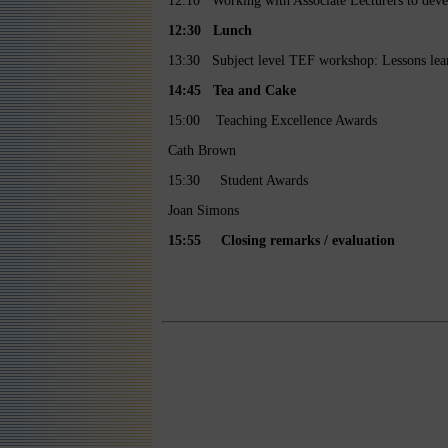
12:10 Working with Associate Lecturers to devel
12:30 Lunch
13:30 Subject level TEF workshop: Lessons lear
14:45
Tea and Cake
15:00 Teaching Excellence Awards
Cath Brown
15:30 Student Awards
Joan Simons
15:55 Closing remarks / evaluation