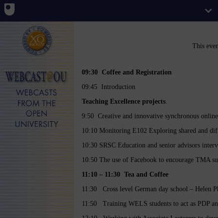
This eve
09:30 Coffee and Registration
09:45 Introduction
Teaching Excellence projects
.
9:50 Creative and innovative synchronous online t
10:10 Monitoring E102 Exploring shared and diff
10:30 SRSC Education and senior advisors inter
10:50 The use of Facebook to encourage TMA su
11:10 – 11:30 Tea and Coffee
11:30 Cross level German day school – Helen Phi
11:50 Training WELS students to act as PDP an