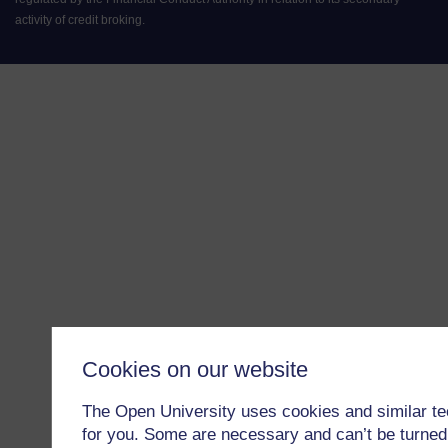
activity of credit broking.
Cookies on our website
The Open University uses cookies and similar te
for you. Some are necessary and can’t be turned 