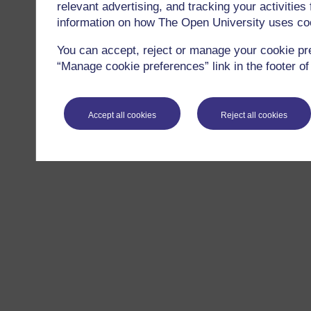
relevant advertising, and tracking your activitie
information on how The Open University uses co
You can accept, reject or manage your cookie pr
“Manage cookie preferences” link in the footer of
Accept all cookies
Reject all cookies