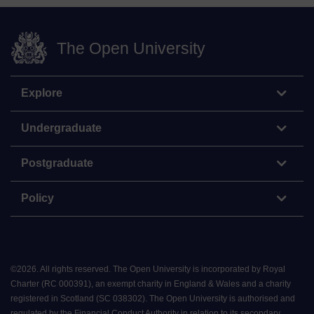
The Open University
Explore
Undergraduate
Postgraduate
Policy
©
2026
.
All rights reserved. The Open University is incorporated by Royal
Charter (RC 000391), an exempt charity in England & Wales and a charity
registered in Scotland (SC 038302). The Open University is authorised and
regulated by the Financial Conduct Authority in relation to its secondary