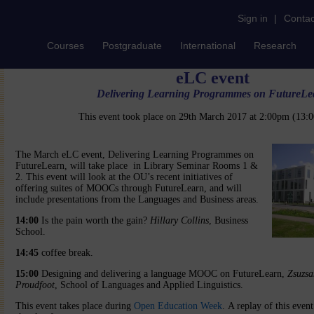
Sign in
|
Contac
Courses
Postgraduate
International
Research
eLC event
Delivering Learning Programmes on FutureLe
This event took place on 29th March 2017 at 2:00pm (13
The March eLC event, Delivering Learning Programmes on
FutureLearn, will take place in Library Seminar Rooms 1 &
2. This event will look at the OU’s recent initiatives of
offering suites of MOOCs through FutureLearn, and will
include presentations from the Languages and Business areas.
14:00
Is the pain worth the gain?
Hillary Collins
, Business
School.
14:45
coffee break.
15:00
Designing and delivering a language MOOC on FutureLearn,
Zsuzsa
Proudfoot
, School of Languages and Applied Linguistics.
This event takes place during
Open Education Week
. A replay of this even