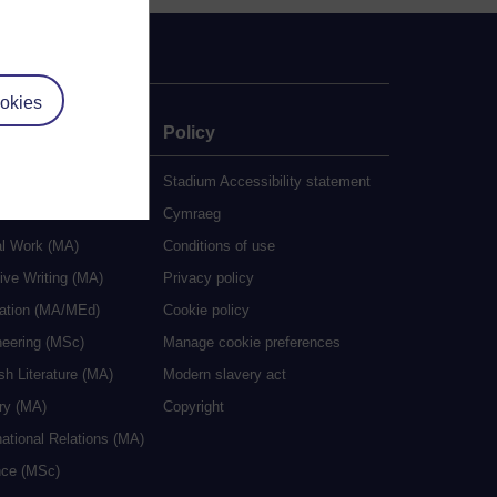
okies
e
Policy
udy
Stadium Accessibility statement
es
Cymraeg
al Work (MA)
Conditions of use
ive Writing (MA)
Privacy policy
cation (MA/MEd)
Cookie policy
neering (MSc)
Manage cookie preferences
sh Literature (MA)
Modern slavery act
ry (MA)
Copyright
national Relations (MA)
nce (MSc)