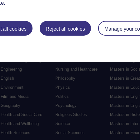
te.
 all cookies
Reject all cookies
Manage your co
Postgraduat
Education
Mental Health
Postgraduate st
Electronic Engineering
Music
Research degre
Engineering
Nursing and Healthcare
Masters in Soci
English
Philosophy
Masters in Creat
Environment
Physics
Masters in Edu
Film and Media
Politics
Masters in Engi
Geography
Psychology
Masters in Engli
Health and Social Care
Religious Studies
Masters in Histo
Health and Wellbeing
Science
Masters in Inter
Health Sciences
Social Sciences
Masters in Fina