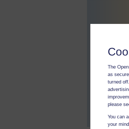
Coo
The Open 
as secure
turned of
advertisin
improveme
please se
You can a
your mind