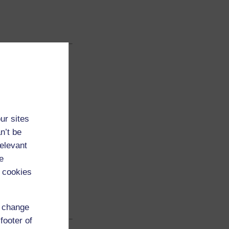
ur sites
n’t be
relevant
e
 cookies
d change
footer of