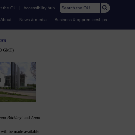
Search the OU
t the OU
|
Accessibility hub
About
News & media
Business & apprenticeships
arn
:00 GMT)
nna Bárkányi
and
Anna
t will be made available