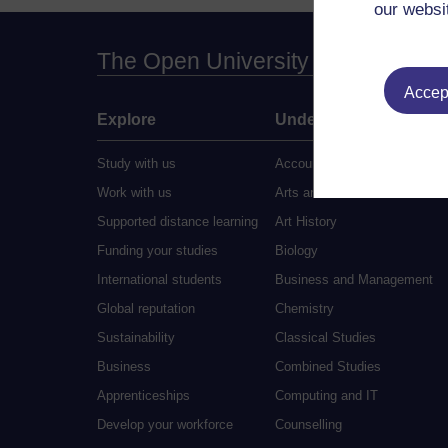
our websi
The Open University
Accept
Explore
Undergraduate
Study with us
Accounting
Work with us
Arts and Humanities
Supported distance learning
Art History
Funding your studies
Biology
International students
Business and Management
Global reputation
Chemistry
Sustainability
Classical Studies
Business
Combined Studies
Apprenticeships
Computing and IT
Develop your workforce
Counselling