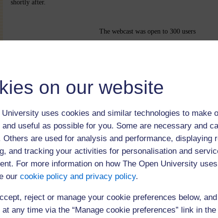
shortly after.
The webcast was open to 300 users
kies on our website
University uses cookies and similar technologies to make o
 and useful as possible for you. Some are necessary and ca
f. Others are used for analysis and performance, displaying 
g, and tracking your activities for personalisation and servic
nt. For more information on how The Open University uses
e our
cookie policy and privacy policy
.
(102 minutes)
ccept, reject or manage your cookie preferences below, an
 at any time via the “Manage cookie preferences” link in the 