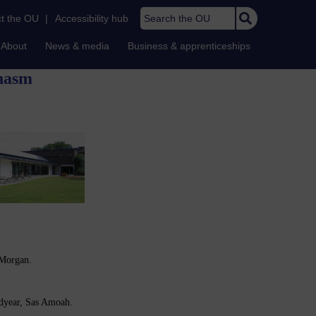
Search the OU
t the OU
|
Accessibility hub
About
News & media
Business & apprenticeships
Chasm
 Morgan.
dyear, Sas Amoah.