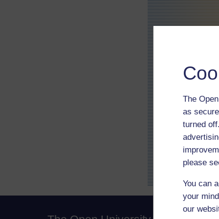
Coo
The Open 
as secure
turned of
advertisin
improveme
please se
You can a
your mind
our websi