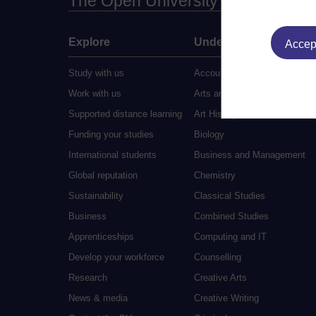
The Open University
Explore
Undergraduate
Accept
Study with us
Accounting
Work with us
Arts and Humanities
Supported distance learning
Art History
Funding your studies
Biology
International students
Business and Management
Global reputation
Chemistry
Sustainability
Classical Studies
Business
Combined Studies
Apprenticeships
Computing and IT
Develop your workforce
Counselling
Research
Creative Arts
News & media
Creative Writing