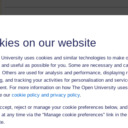
kies on our website
University uses cookies and similar technologies to make o
 and useful as possible for you. Some are necessary and ca
f. Others are used for analysis and performance, displaying 
g, and tracking your activities for personalisation and servic
nt. For more information on how The Open University uses
e our
cookie policy and privacy policy
.
(120 minutes)
ccept, reject or manage your cookie preferences below, an
 at any time via the “Manage cookie preferences” link in the 
te.