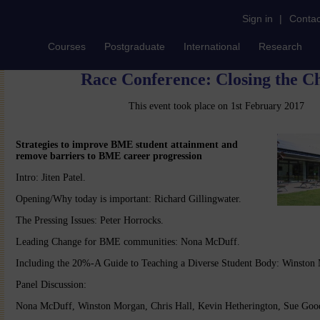
Sign in
|
Contac
Courses
Postgraduate
International
Research
Race Conference: Closing the 
This event took place on 1st February 2017
Strategies to improve BME student attainment and
remove barriers to BME career progression
Intro: Jiten Patel.
Opening/Why today is important: Richard Gillingwater.
The Pressing Issues: Peter Horrocks.
Leading Change for BME communities: Nona McDuff.
Including the 20%-A Guide to Teaching a Diverse Student Body: Winston
Panel Discussion:
Nona McDuff, Winston Morgan, Chris Hall, Kevin Hetherington, Sue Goo