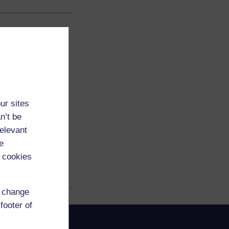
ur sites
n’t be
relevant
e
 cookies
d change
footer of