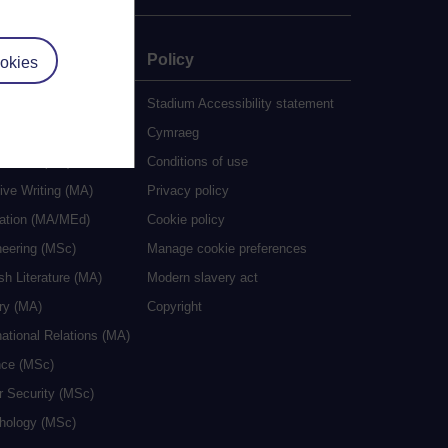
e
Policy
okies
udy
Stadium Accessibility statement
es
Cymraeg
al Work (MA)
Conditions of use
ive Writing (MA)
Privacy policy
cation (MA/MEd)
Cookie policy
neering (MSc)
Manage cookie preferences
sh Literature (MA)
Modern slavery act
ry (MA)
Copyright
national Relations (MA)
nce (MSc)
r Security (MSc)
hology (MSc)