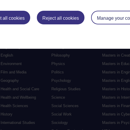
Postgraduat
 all cookies
Reject all cookies
Manage your co
Education
Mental Health
Postgraduate st
Electronic Engineering
Music
Research degre
Engineering
Nursing and Healthcare
Masters in Soci
English
Philosophy
Masters in Creat
Environment
Physics
Masters in Edu
Film and Media
Politics
Masters in Engi
Geography
Psychology
Masters in Engli
Health and Social Care
Religious Studies
Masters in Histo
Health and Wellbeing
Science
Masters in Inter
Health Sciences
Social Sciences
Masters in Fina
History
Social Work
Masters in Cybe
International Studies
Sociology
Masters in Psyc