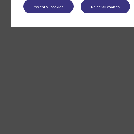
Accept all cookies
Reject all cookies