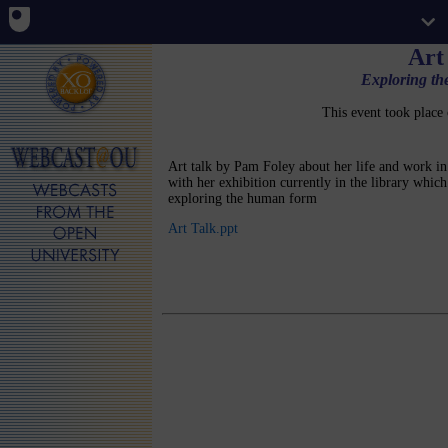
Art
Exploring t
This event took place
Art talk by Pam Foley about her life and work in
with her exhibition currently in the library which 
exploring the human form
Art Talk.ppt