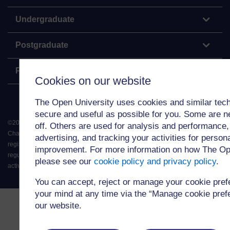
Undergraduate
Postgraduate
Policy
Cookies on our website
The Open University uses cookies and similar tech
secure and useful as possible for you. Some are n
©
2026
.
All rights reserved. The Open University is incorporated by Royal
off. Others are used for analysis and performance,
Charter (RC 000391), an exempt charity in England & Wales and a charity
advertising, and tracking your activities for person
registered in Scotland (SC 038302). The Open University is authorised and
improvement. For more information on how The Op
regulated by the Financial Conduct Authority in relation to its secondary
please see our
cookie policy and privacy policy
.
activity of credit broking.
You can accept, reject or manage your cookie pre
your mind at any time via the “Manage cookie prefer
our website.