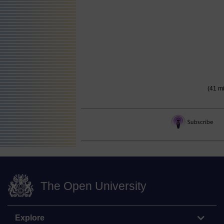
(41 m
The Open University
Explore